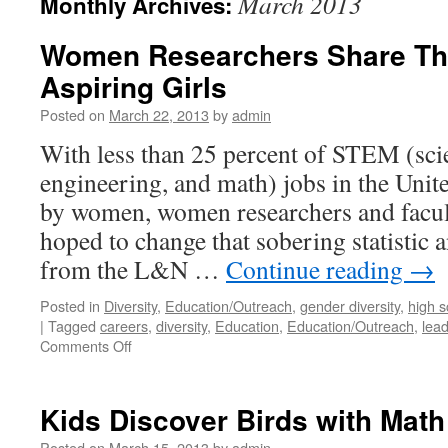
March 2013
Monthly Archives:
Women Researchers Share Thei
Aspiring Girls
Posted on
March 22, 2013
by
admin
With less than 25 percent of STEM (sci
engineering, and math) jobs in the Unite
by women, women researchers and fac
hoped to change that sobering statistic 
from the L&N …
Continue reading
→
Posted in
Diversity
,
Education/Outreach
,
gender diversity
,
high s
|
Tagged
careers
,
diversity
,
Education
,
Education/Outreach
,
lea
Comments Off
Kids Discover Birds with Math
Posted on
March 15, 2013
by
admin