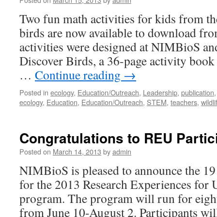
Two fun math activities for kids from th
birds are now available to download fr
activities were designed at NIMBioS and
Discover Birds, a 36-page activity book 
…
Continue reading
→
Posted in
ecology
,
Education/Outreach
,
Leadership
,
publication
ecology
,
Education
,
Education/Outreach
,
STEM
,
teachers
,
wildli
Congratulations to REU Partic
Posted on
March 14, 2013
by
admin
NIMBioS is pleased to announce the 19 
for the 2013 Research Experiences for
program. The program will run for eig
from June 10-August 2. Participants wil