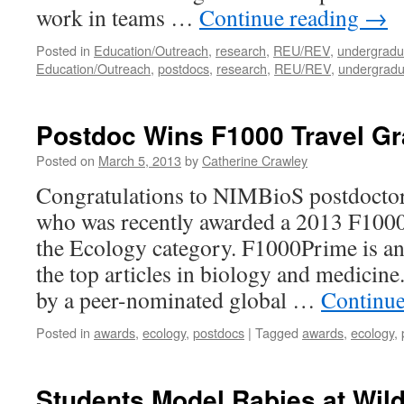
work in teams …
Continue reading
→
Posted in
Education/Outreach
,
research
,
REU/REV
,
undergradu
Education/Outreach
,
postdocs
,
research
,
REU/REV
,
undergradu
Postdoc Wins F1000 Travel Gr
Posted on
March 5, 2013
by
Catherine Crawley
Congratulations to NIMBioS postdoctora
who was recently awarded a 2013 F1000
the Ecology category. F1000Prime is an 
the top articles in biology and medicine.
by a peer-nominated global …
Continue
Posted in
awards
,
ecology
,
postdocs
|
Tagged
awards
,
ecology
,
Students Model Rabies at Wild