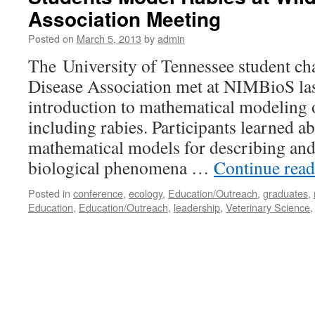
Association Meeting
Posted on
March 5, 2013
by
admin
The University of Tennessee student cha
Disease Association met at NIMBioS las
introduction to mathematical modeling o
including rabies. Participants learned ab
mathematical models for describing an
biological phenomena …
Continue rea
Posted in
conference
,
ecology
,
Education/Outreach
,
graduates
,
Education
,
Education/Outreach
,
leadership
,
Veterinary Science