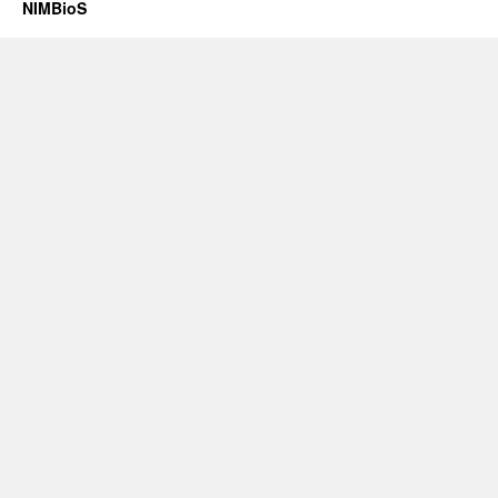
NIMBioS