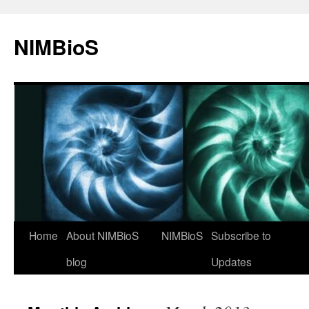
NIMBioS
Home
About NIMBioS
NIMBioS
Subscribe to
blog
Updates