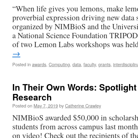
“When life gives you lemons, make lemo
proverbial expression driving new data
organized by NIMBioS and the Universi
a National Science Foundation TRIPODS
of two Lemon Labs workshops was he
→
Posted in
awards
,
Computing
,
data
,
faculty
,
grants
,
interdisciplin
In Their Own Words: Spotligh
Research
Posted on
May 7, 2019
by
Catherine Crawley
NIMBioS awarded $50,000 in scholarshi
students from across campus last month
on video! Check out the recipients of t