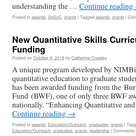
understanding the …
Continue reading
Posted in
awards
,
DySoC
,
grants
|
Tagged
awards
,
grants
|
Com
New Quantitative Skills Curri
Funding
Posted on
October 8, 2018
by
Catherine Crawley
A unique program developed by NIMBi
quantitative education to graduate studen
has been awarded funding from the Bu
Fund (BWF), one of only three BWF aw
nationally. “Enhancing Quantitative an
Continue reading
→
Posted in
awards
,
Education/Outreach
,
graduates
,
grants
|
Tag
Education/Outreach
,
graduates
,
grants
,
leadership
|
Comments 