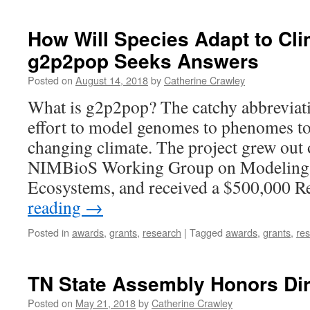
How Will Species Adapt to Cl
g2p2pop Seeks Answers
Posted on
August 14, 2018
by
Catherine Crawley
What is g2p2pop? The catchy abbreviat
effort to model genomes to phenomes to
changing climate. The project grew out o
NIMBioS Working Group on Modeling 
Ecosystems, and received a $500,000 
reading
→
Posted in
awards
,
grants
,
research
|
Tagged
awards
,
grants
,
re
TN State Assembly Honors Dir
Posted on
May 21, 2018
by
Catherine Crawley