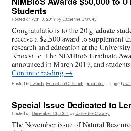
NIMBioS Awards $50,000 to U
Students
Posted on
April 3, 2019
by
Catherine Crawley
Congratulations to the 20 graduate stud
receive a $2,500 award to supplement th
research and education at the University
Knoxville. The NIMBioS Graduate Awa
announced in March 2019, and student
Continue reading
→
Posted in
awards
,
Education/Outreach
,
graduates
|
Tagged
awa
Special Issue Dedicated to Le
Posted on
December 13, 2018
by
Catherine Crawley
The November issue of Natural Resourc