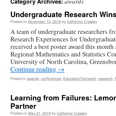
awards
Category Archives:
Undergraduate Research Win
Posted on
November 13, 2019
by
Catherine Crawley
A team of undergraduate researchers 
Research Experiences for Undergradua
received a best poster award this month 
Regional Mathematics and Statistics Con
University of North Carolina, Greensb
Continue reading
→
Posted in
awards
,
conferences
,
Education/Outreach
,
research
,
Learning from Failures: Lemo
Partner
Posted on
May 21, 2019
by
Catherine Crawley