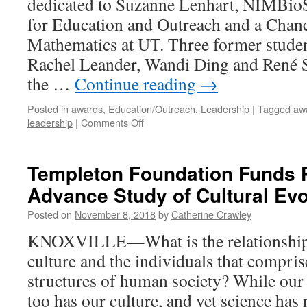
dedicated to Suzanne Lenhart, NIMBioS
for Education and Outreach and a Chance
Mathematics at UT. Three former stude
Rachel Leander, Wandi Ding and René 
the …
Continue reading
→
Posted in
awards
,
Education/Outreach
,
Leadership
|
Tagged
aw
leadership
|
Comments Off
Templeton Foundation Funds P
Advance Study of Cultural Evo
Posted on
November 8, 2018
by
Catherine Crawley
KNOXVILLE—What is the relationship 
culture and the individuals that comprise
structures of human society? While our
too has our culture, and yet science has 