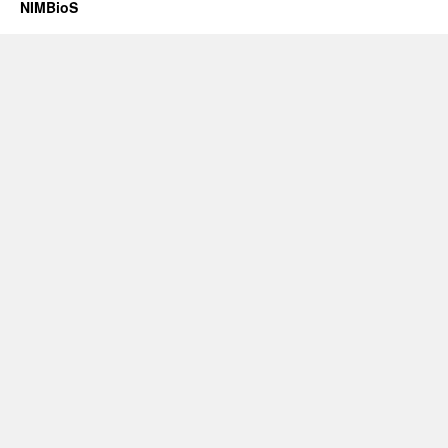
NIMBioS