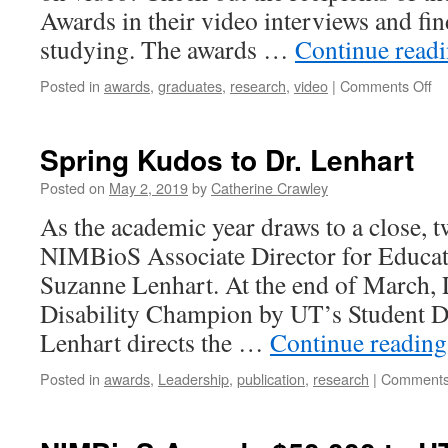
Awards in their video interviews and fin
studying. The awards …
Continue read
Posted in
awards
,
graduates
,
research
,
video
|
Comments Off
Spring Kudos to Dr. Lenhart
Posted on
May 2, 2019
by
Catherine Crawley
As the academic year draws to a close, t
NIMBioS Associate Director for Educa
Suzanne Lenhart. At the end of March,
Disability Champion by UT’s Student Di
Lenhart directs the …
Continue readin
Posted in
awards
,
Leadership
,
publication
,
research
|
Comments