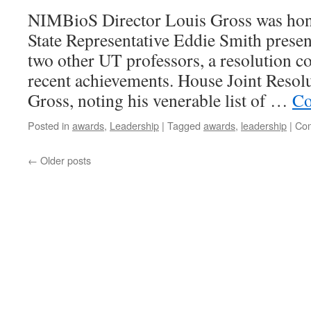
NIMBioS Director Louis Gross was ho
State Representative Eddie Smith presen
two other UT professors, a resolution
recent achievements. House Joint Resol
Gross, noting his venerable list of …
Co
Posted in
awards
,
Leadership
|
Tagged
awards
,
leadership
|
Com
←
Older posts