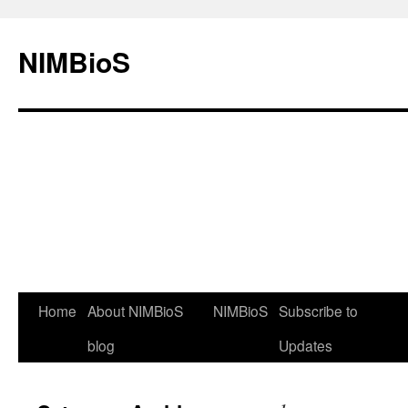
NIMBioS
Home
About NIMBioS
NIMBioS
Subscribe to
blog
Updates