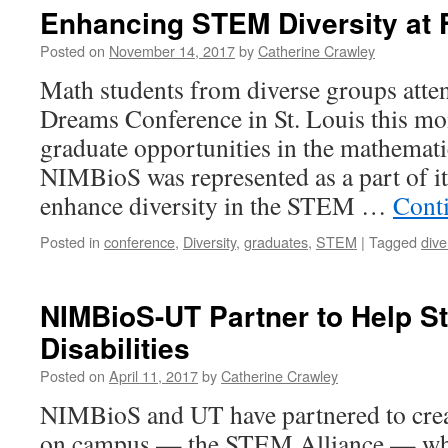
Enhancing STEM Diversity at 
Posted on
November 14, 2017
by
Catherine Crawley
Math students from diverse groups atten
Dreams Conference in St. Louis this mo
graduate opportunities in the mathemati
NIMBioS was represented as a part of 
enhance diversity in the STEM …
Cont
Posted in
conference
,
Diversity
,
graduates
,
STEM
|
Tagged
dive
NIMBioS-UT Partner to Help S
Disabilities
Posted on
April 11, 2017
by
Catherine Crawley
NIMBioS and UT have partnered to crea
on campus — the STEM Alliance — whi