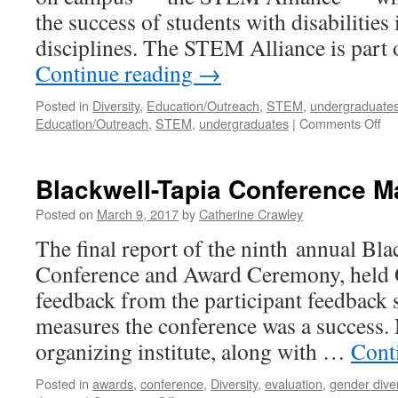
the success of students with disabilitie
disciplines. The STEM Alliance is part
Continue reading
→
Posted in
Diversity
,
Education/Outreach
,
STEM
,
undergraduate
Education/Outreach
,
STEM
,
undergraduates
|
Comments Off
Blackwell-Tapia Conference M
Posted on
March 9, 2017
by
Catherine Crawley
The final report of the ninth annual Bla
Conference and Award Ceremony, held O
feedback from the participant feedback s
measures the conference was a success
organizing institute, along with …
Cont
Posted in
awards
,
conference
,
Diversity
,
evaluation
,
gender diver