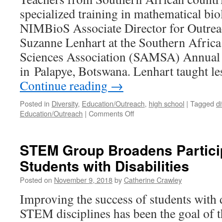
specialized training in mathematical bi
NIMBioS Associate Director for Outrea
Suzanne Lenhart at the Southern Afric
Sciences Association (SAMSA) Annual
in Palapye, Botswana. Lenhart taught l
Continue reading
→
Posted in
Diversity
,
Education/Outreach
,
high school
|
Tagged
di
Education/Outreach
|
Comments Off
STEM Group Broadens Particip
Students with Disabilities
Posted on
November 9, 2018
by
Catherine Crawley
Improving the success of students with di
STEM disciplines has been the goal o