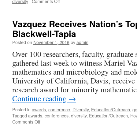
diversity
|
Comments Off
Vazquez Receives Nation’s Top
Blackwell-Tapia
Posted on
November 1, 2016
by
admin
Over 100 researchers, faculty, graduate 
gathered last week to witness Mariel Va
mathematics and microbiology and molec
University of California, Davis, receive 
research award for minority mathemati
Continue reading
→
Posted in
awards
,
conference
,
Diversity
,
Education/Outreach
,
ge
Tagged
awards
,
conferences
,
diversity
,
Education/Outreach
,
How
Comments Off