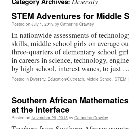
Diversity
Category Archives:
STEM Adventures for Middle S
Posted on
July 1, 2019
by
Catherine Crawley
In nationwide assessments of technolog
skills, middle school girls on average o
three-quarters of elementary school girl
in careers in science, technology, engin
by high school, interest wanes, to just 
Posted in
Diversity
,
Education/Outreach
,
Middle School
,
STEM
|
Southern African Mathematics
at the Interface
Posted on
November 29, 2018
by
Catherine Crawley
Teachers from Southern African countri