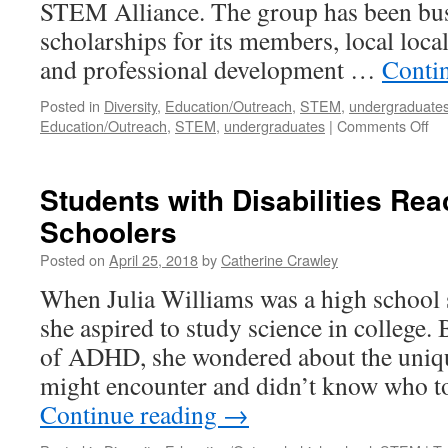
STEM Alliance. The group has been busy
scholarships for its members, local loca
and professional development …
Conti
Posted in
Diversity
,
Education/Outreach
,
STEM
,
undergraduate
Education/Outreach
,
STEM
,
undergraduates
|
Comments Off
Students with Disabilities Rea
Schoolers
Posted on
April 25, 2018
by
Catherine Crawley
When Julia Williams was a high school s
she aspired to study science in college.
of ADHD, she wondered about the uniqu
might encounter and didn’t know who to
Continue reading
→