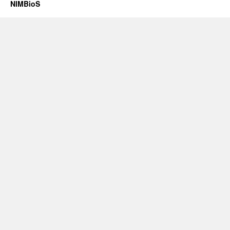
NIMBioS