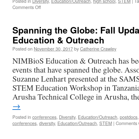
Posted in
Diversity
,
Education/Outreach
,
high school
,
STEM
|
T
Comments Off
Spanning the Globe: Fall Upd
Education & Outreach
Posted on
November 30, 2017
by
Catherine Crawley
NIMBioS Education & Outreach has been
events that have spanned the globe. Asso
Suzanne Lenhart presented at the S
STEM Education Workshop in Tanzania 
Arusha Technical College in Arusha, t
→
Posted in
conferences
,
Diversity
,
Education/Outreach
,
postdocs
conferences
,
diversity
,
Education/Outreach
,
STEM
|
Comments 