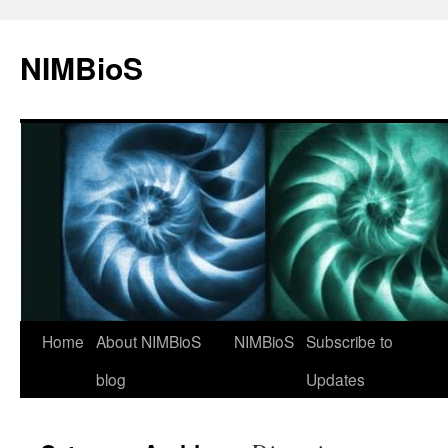
NIMBioS
Home
About NIMBioS
NIMBioS
Subscribe to
blog
Updates