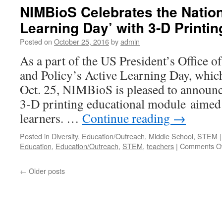
NIMBioS Celebrates the Nation
Learning Day’ with 3-D Printin
Posted on
October 25, 2016
by
admin
As a part of the US President’s Office 
and Policy’s Active Learning Day, which
Oct. 25, NIMBioS is pleased to announce
3-D printing educational module aimed
learners. …
Continue reading
→
Posted in
Diversity
,
Education/Outreach
,
Middle School
,
STEM
|
Education
,
Education/Outreach
,
STEM
,
teachers
|
Comments Of
←
Older posts