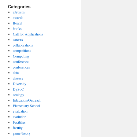
Categories
altruism
awards
Board
books
Call for Applications
careers
collaborations
competitions
Computing
conference
conferences
data
disease
Diversity
DySoC
ecology
Education/Outreach
Elementary School
evaluation
evolution
Facilities
faculty
game theory