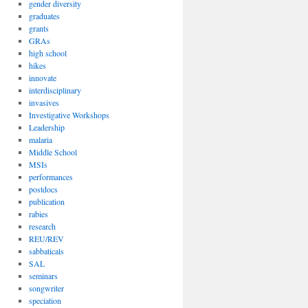
gender diversity
graduates
grants
GRAs
high school
hikes
innovate
interdisciplinary
invasives
Investigative Workshops
Leadership
malaria
Middle School
MSIs
performances
postdocs
publication
rabies
research
REU/REV
sabbaticals
SAL
seminars
songwriter
speciation