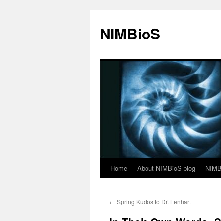
NIMBioS
Home
About NIMBioS blog
NIMB
←
Spring Kudos to Dr. Lenhart