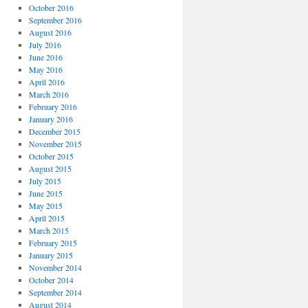
October 2016
September 2016
August 2016
July 2016
June 2016
May 2016
April 2016
March 2016
February 2016
January 2016
December 2015
November 2015
October 2015
August 2015
July 2015
June 2015
May 2015
April 2015
March 2015
February 2015
January 2015
November 2014
October 2014
September 2014
August 2014