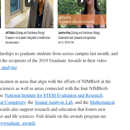
rships to graduate students from across campus last month, and
the recipients of the 2019 Graduate Awards in their video
e studying
.
cation in areas that align with the efforts of NIMBioS at the
fe sciences as well as areas connected with the four NIMBioS-
the
National Institute for STEM Evaluation and Research
,
ial Complexity
, the
Spatial Analysis Lab
, and the
Mathematical
wards also support research and education that fosters new
ve and life sciences. Full details on the awards program are
org/graduate_awards