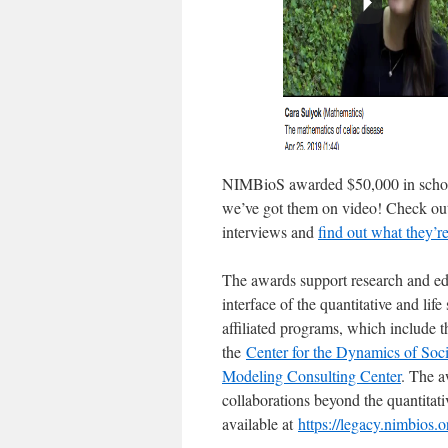
NIMBioS awarded $50,000 in schola
we’ve got them on video! Check out 
interviews and
find out what they’r
The awards support research and edu
interface of the quantitative and li
affiliated programs, which include 
the
Center for the Dynamics of Soc
Modeling Consulting Center
. The a
collaborations beyond the quantitati
available at
https://legacy.nimbios.