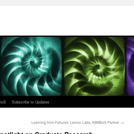
ioS
Subscribe to Updates
Learning from Failures: Lemon Labs, NIMBioS Partner
→