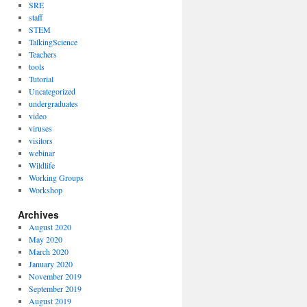
SRE
staff
STEM
TalkingScience
Teachers
tools
Tutorial
Uncategorized
undergraduates
video
viruses
visitors
webinar
Wildlife
Working Groups
Workshop
Archives
August 2020
May 2020
March 2020
January 2020
November 2019
September 2019
August 2019