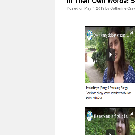
In Their Own Words: S
Posted on
May 7, 2019
by
Catherine Cra