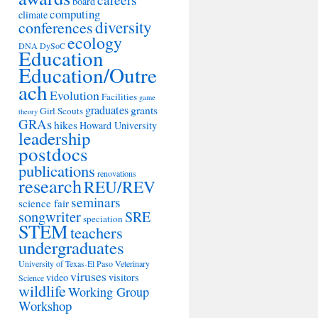
board
computing
climate
diversity
conferences
ecology
DNA
DySoC
Education
Education/Outre
ach
Evolution
Facilities
game
graduates
grants
Girl Scouts
theory
GRAs
hikes
Howard University
leadership
postdocs
publications
renovations
research
REU/REV
seminars
science fair
songwriter
SRE
speciation
STEM
teachers
undergraduates
University of Texas-El Paso
Veterinary
viruses
video
visitors
Science
wildlife
Working Group
Workshop