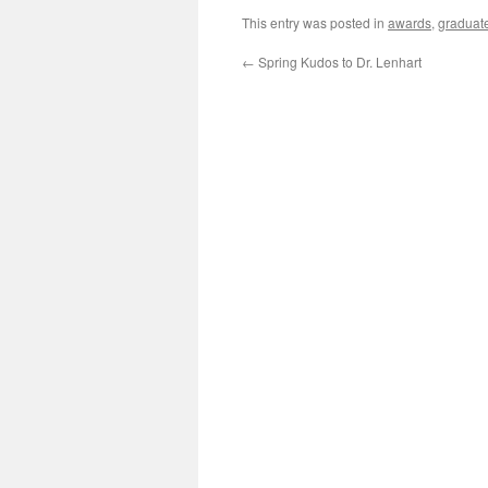
This entry was posted in
awards
,
graduat
←
Spring Kudos to Dr. Lenhart