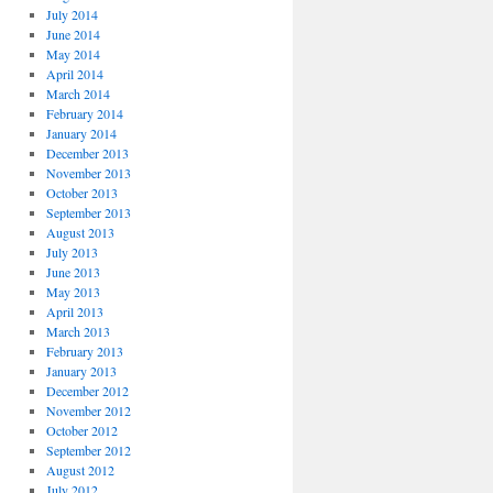
July 2014
June 2014
May 2014
April 2014
March 2014
February 2014
January 2014
December 2013
November 2013
October 2013
September 2013
August 2013
July 2013
June 2013
May 2013
April 2013
March 2013
February 2013
January 2013
December 2012
November 2012
October 2012
September 2012
August 2012
July 2012