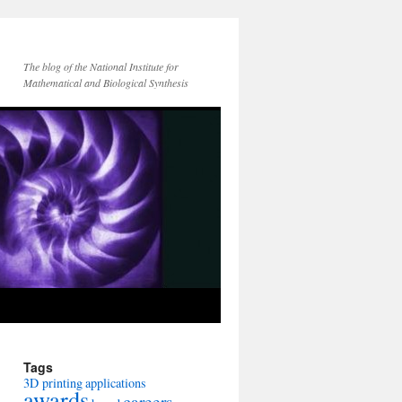
The blog of the National Institute for
Mathematical and Biological Synthesis
Tags
3D printing
applications
awards
careers