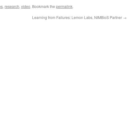
es
,
research
,
video
. Bookmark the
permalink
.
Learning from Failures: Lemon Labs, NIMBioS Partner
→