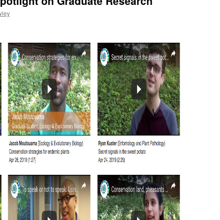
potlight on Graduate Research
wley