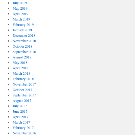
July 2019
May 2019
April 2019
March 2019
February 2019
January 2019
December 2018
November 2018
October 2018
September 2018
August 2018
May 2018
April 2018
March 2018
February 2018
November 2017
October 2017
September 2017
August 2017
July 2017
June 2017
April 2017
March 2017
February 2017
November 2016