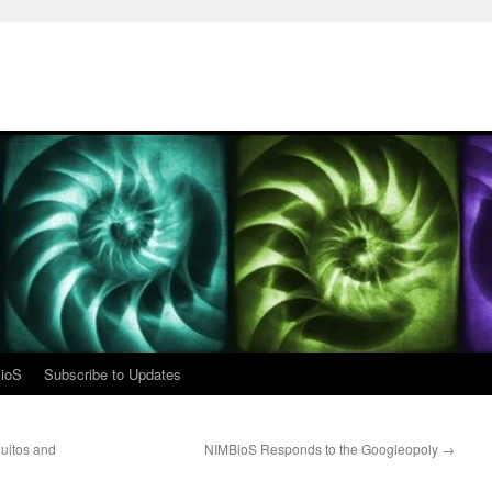
ioS
Subscribe to Updates
uitos and
NIMBioS Responds to the Googleopoly
→