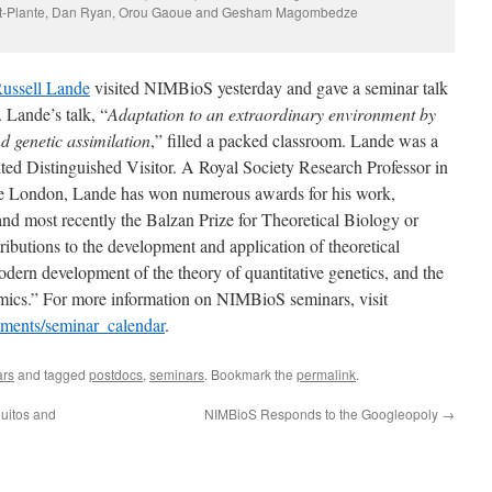
ert-Plante, Dan Ryan, Orou Gaoue and Gesham Magombedze
ussell Lande
visited NIMBioS yesterday and gave a seminar talk
. Lande’s talk, “
Adaptation to an extraordinary environment by
nd genetic assimilation
,” filled a packed classroom. Lande was a
ed Distinguished Visitor. A Royal Society Research Professor in
ege London, Lande has won numerous awards for his work,
nd most recently the Balzan Prize for Theoretical Biology or
ributions to the development and application of theoretical
odern development of the theory of quantitative genetics, and the
amics.” For more information on NIMBioS seminars, visit
ements/seminar_calendar
.
ars
and tagged
postdocs
,
seminars
. Bookmark the
permalink
.
uitos and
NIMBioS Responds to the Googleopoly
→