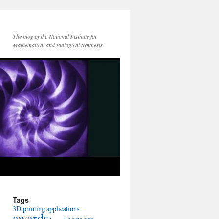
The blog of the National Institute for
Mathematical and Biological Synthesis
Tags
3D printing
applications
awards
careers