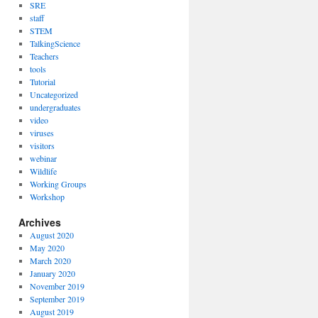
SRE
staff
STEM
TalkingScience
Teachers
tools
Tutorial
Uncategorized
undergraduates
video
viruses
visitors
webinar
Wildlife
Working Groups
Workshop
Archives
August 2020
May 2020
March 2020
January 2020
November 2019
September 2019
August 2019