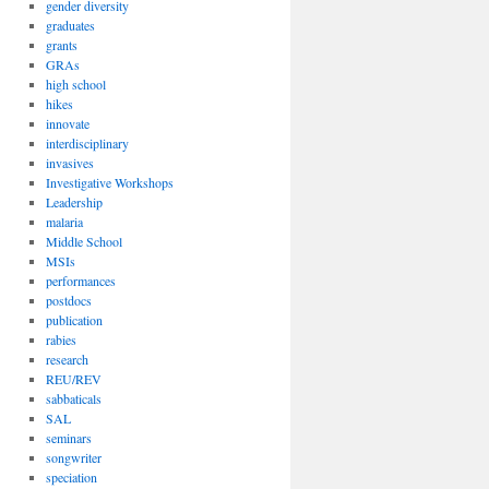
gender diversity
graduates
grants
GRAs
high school
hikes
innovate
interdisciplinary
invasives
Investigative Workshops
Leadership
malaria
Middle School
MSIs
performances
postdocs
publication
rabies
research
REU/REV
sabbaticals
SAL
seminars
songwriter
speciation