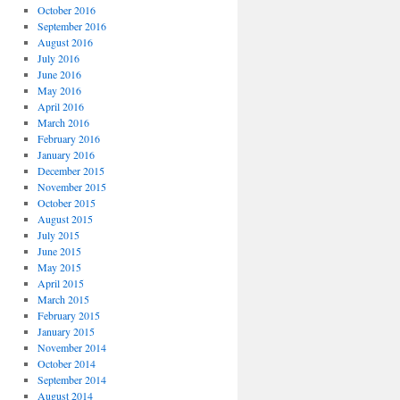
October 2016
September 2016
August 2016
July 2016
June 2016
May 2016
April 2016
March 2016
February 2016
January 2016
December 2015
November 2015
October 2015
August 2015
July 2015
June 2015
May 2015
April 2015
March 2015
February 2015
January 2015
November 2014
October 2014
September 2014
August 2014