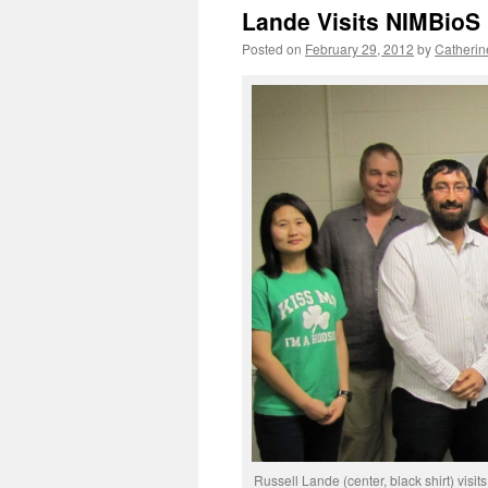
Lande Visits NIMBioS
Posted on
February 29, 2012
by
Catherin
Russell Lande (center, black shirt) visi