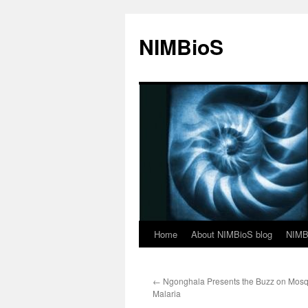
NIMBioS
Home
About NIMBioS blog
NIMB
←
Ngonghala Presents the Buzz on Mosq
Malaria