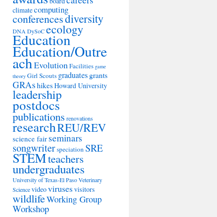
board
computing
climate
diversity
conferences
ecology
DNA
DySoC
Education
Education/Outre
ach
Evolution
Facilities
game
graduates
grants
Girl Scouts
theory
GRAs
hikes
Howard University
leadership
postdocs
publications
renovations
research
REU/REV
seminars
science fair
songwriter
SRE
speciation
STEM
teachers
undergraduates
University of Texas-El Paso
Veterinary
viruses
video
visitors
Science
wildlife
Working Group
Workshop