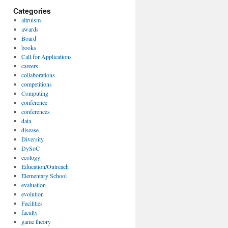
Categories
altruism
awards
Board
books
Call for Applications
careers
collaborations
competitions
Computing
conference
conferences
data
disease
Diversity
DySoC
ecology
Education/Outreach
Elementary School
evaluation
evolution
Facilities
faculty
game theory