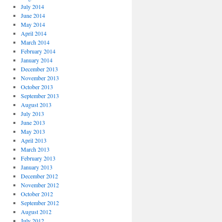
July 2014
June 2014
May 2014
April 2014
March 2014
February 2014
January 2014
December 2013
November 2013
October 2013
September 2013
August 2013
July 2013
June 2013
May 2013
April 2013
March 2013
February 2013
January 2013
December 2012
November 2012
October 2012
September 2012
August 2012
July 2012