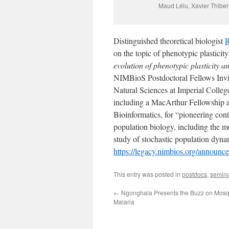
Maud Lélu, Xavier Thib
Distinguished theoretical biologist
R
on the topic of phenotypic plasticity
evolution of phenotypic plasticity a
NIMBioS Postdoctoral Fellows Invit
Natural Sciences at Imperial Coll
including a MacArthur Fellowship a
Bioinformatics, for “pioneering cont
population biology, including the m
study of stochastic population dyn
https://legacy.nimbios.org/announc
This entry was posted in
postdocs
,
semin
←
Ngonghala Presents the Buzz on Mosq
Malaria