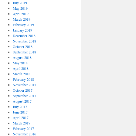
July 2019
May 2019
April 2019
March 2019
February 2019
January 2019
December 2018
November 2018
October 2018
September 2018
August 2018
May 2018
April 2018
March 2018
February 2018
November 2017
October 2017
September 2017
August 2017
July 2017
June 2017
April 2017
March 2017
February 2017
November 2016