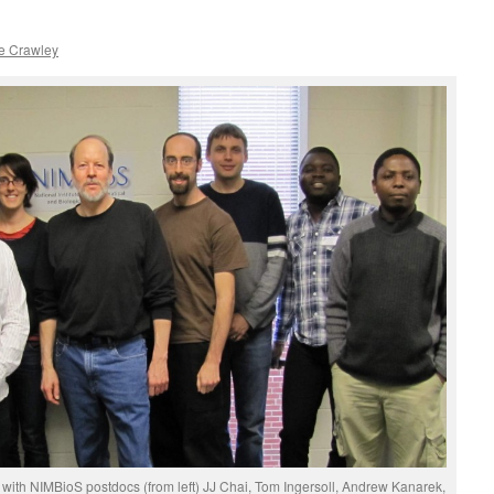
e Crawley
ts with NIMBioS postdocs (from left) JJ Chai, Tom Ingersoll, Andrew Kanarek,