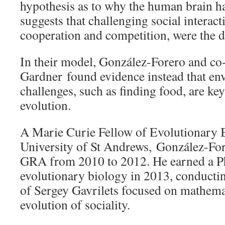
hypothesis as to why the human brain ha
suggests that challenging social interact
cooperation and competition, were the d
In their model, González-Forero and c
Gardner found evidence instead that en
challenges, such as finding food, are key
evolution.
A Marie Curie Fellow of Evolutionary B
University of St Andrews, González-F
GRA from 2010 to 2012. He earned a Ph
evolutionary biology in 2013, conductin
of Sergey Gavrilets focused on mathema
evolution of sociality.