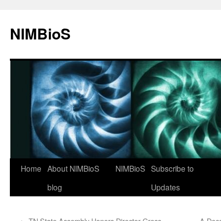
NIMBioS
Home
About NIMBioS
NIMBioS
Subscribe to
blog
Updates
←
TN State Assembly Honors Director Gross
A Dec