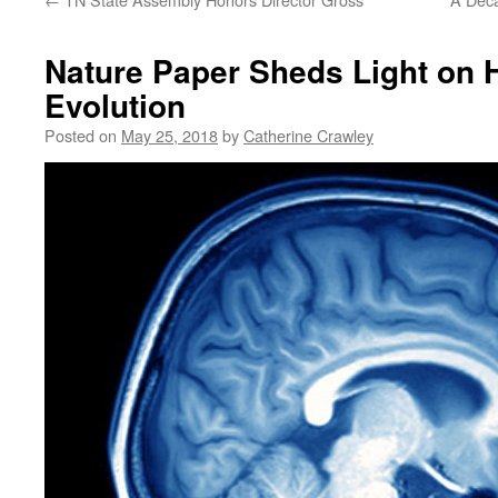
Nature Paper Sheds Light on
Evolution
Posted on
May 25, 2018
by
Catherine Crawley