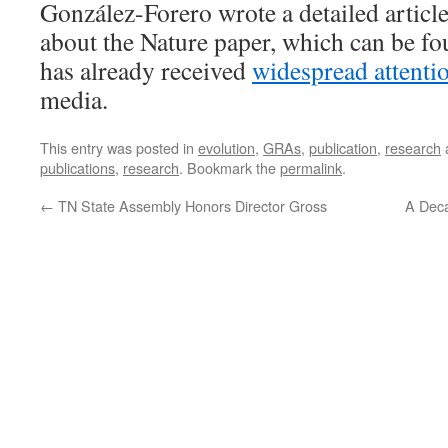
González-Forero wrote a detailed articl
about the Nature paper, which can be f
has already received
widespread attenti
media.
This entry was posted in
evolution
,
GRAs
,
publication
,
research
publications
,
research
. Bookmark the
permalink
.
←
TN State Assembly Honors Director Gross
A Dec