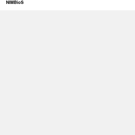
NIMBioS