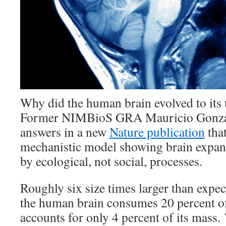
Why did the human brain evolved to its 
Former NIMBioS GRA Mauricio Gonzál
answers in a new
Nature publication
that
mechanistic model showing brain expans
by ecological, not social, processes.
Roughly six size times larger than expect
the human brain consumes 20 percent of
accounts for only 4 percent of its mass