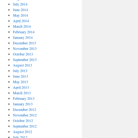
July 2014
June 2014
May 2014
April 2014
March 2014
February 2014
January 2014
December 2013
November 2013
October 2013
September 2013
August 2013
July 2013
June 2013
May 2013
April 2013
March 2013
February 2013
January 2013
December 2012
November 2012
October 2012
September 2012
August 2012
July 2012