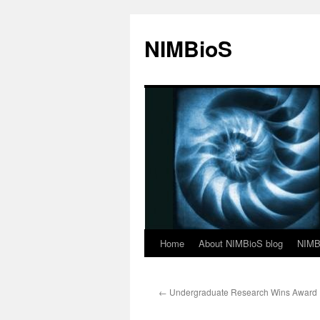
NIMBioS
Home
About NIMBioS blog
NIMB
←
Undergraduate Research Wins Award