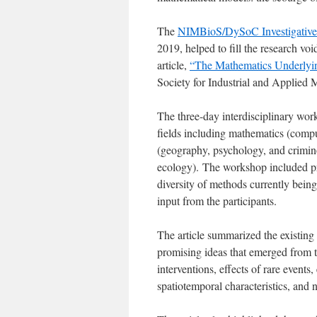
The
NIMBioS/DySoC Investigative
2019, helped to fill the research vo
article,
“The Mathematics Underlyi
Society for Industrial and Applied
The three-day interdisciplinary work
fields including mathematics (compute
(geography, psychology, and crimino
ecology). The workshop included pres
diversity of methods currently being
input from the participants.
The article summarized the existing 
promising ideas that emerged from 
interventions, effects of rare event
spatiotemporal characteristics, and