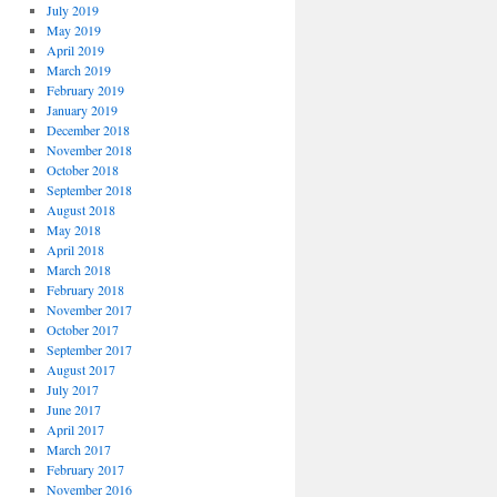
July 2019
May 2019
April 2019
March 2019
February 2019
January 2019
December 2018
November 2018
October 2018
September 2018
August 2018
May 2018
April 2018
March 2018
February 2018
November 2017
October 2017
September 2017
August 2017
July 2017
June 2017
April 2017
March 2017
February 2017
November 2016