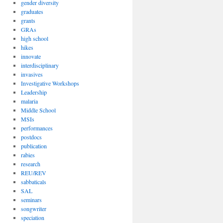
gender diversity
graduates
grants
GRAs
high school
hikes
innovate
interdisciplinary
invasives
Investigative Workshops
Leadership
malaria
Middle School
MSIs
performances
postdocs
publication
rabies
research
REU/REV
sabbaticals
SAL
seminars
songwriter
speciation