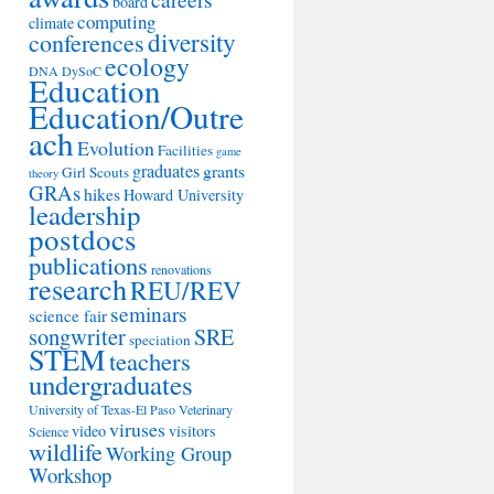
board
computing
climate
diversity
conferences
ecology
DNA
DySoC
Education
Education/Outre
ach
Evolution
Facilities
game
graduates
grants
Girl Scouts
theory
GRAs
hikes
Howard University
leadership
postdocs
publications
renovations
research
REU/REV
seminars
science fair
songwriter
SRE
speciation
STEM
teachers
undergraduates
University of Texas-El Paso
Veterinary
viruses
video
visitors
Science
wildlife
Working Group
Workshop