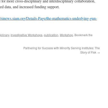
 for more cross-disciplinary and interdisciplinary collaboration,
ved data, and increased funding support.
://sinews.siam.org/Details-Page/the-mathematics-underlying-gun-
iplinary
,
Investigative Workshops
,
publication
,
Workshop
. Bookmark the
Partnering for Success with Minority Serving Institutes: The
Story of Fisk
→