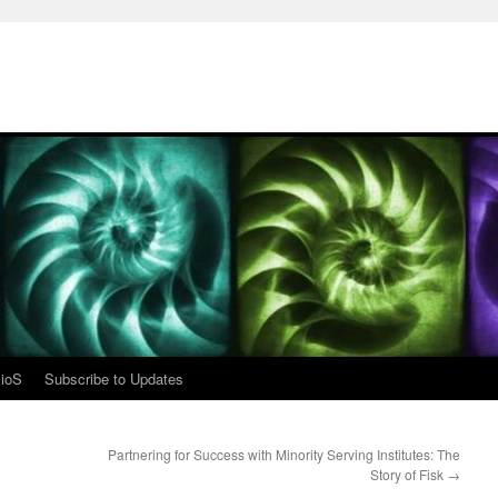
ioS
Subscribe to Updates
Partnering for Success with Minority Serving Institutes: The
Story of Fisk
→