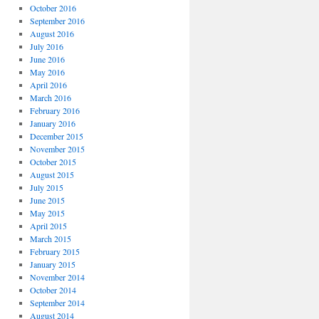
October 2016
September 2016
August 2016
July 2016
June 2016
May 2016
April 2016
March 2016
February 2016
January 2016
December 2015
November 2015
October 2015
August 2015
July 2015
June 2015
May 2015
April 2015
March 2015
February 2015
January 2015
November 2014
October 2014
September 2014
August 2014