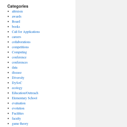
Categories
altruism
awards
Board
books
Call for Applications
careers
collaborations
competitions
Computing
conference
conferences
data
disease
Diversity
DySoC
ecology
Education/Outreach
Elementary School
evaluation
evolution
Facilities
faculty
game theory