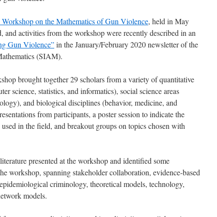
 Workshop on the Mathematics of Gun Violence
, held in May
id, and activities from the workshop were recently described in an
ng Gun Violence”
in the January/February 2020 newsletter of the
 Mathematics (SIAM).
shop brought together 29 scholars from a variety of quantitative
r science, statistics, and informatics), social science areas
logy), and biological disciplines (behavior, medicine, and
entations from participants, a poster session to indicate the
 used in the field, and breakout groups on topics chosen with
literature presented at the workshop and identified some
the workshop, spanning stakeholder collaboration, evidence-based
s, epidemiological criminology, theoretical models, technology,
 network models.