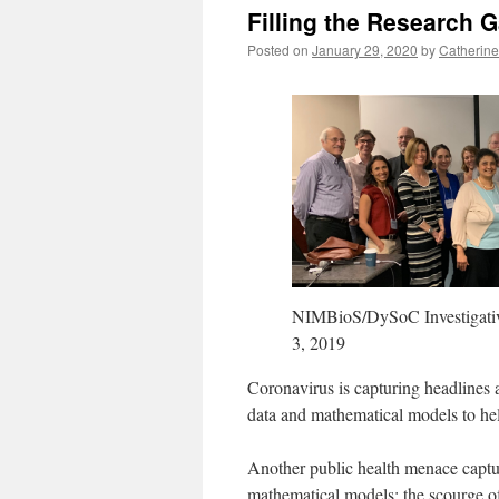
Filling the Research 
Posted on
January 29, 2020
by
Catherine
NIMBioS/DySoC Investigativ
3, 2019
Coronavirus is capturing headlines a
data and mathematical models to help
Another public health menace captu
mathematical models: the scourge o