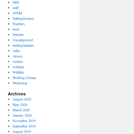
SRE
staff
STEM
TalkingScience
Teachers
tools
Tutorial
Uncategorized
undergraduates
video
viruses
visitors
webinar
Wildlife
Working Groups
Workshop
Archives
August 2020
May 2020
March 2020
January 2020
November 2019
September 2019
August 2019