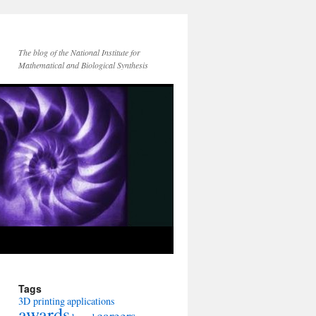
The blog of the National Institute for
Mathematical and Biological Synthesis
Tags
3D printing
applications
awards
careers