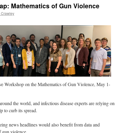
Gap: Mathematics of Gun Violence
 Crawley
e Workshop on the Mathematics of Gun Violence, May 1-
round the world, and infectious disease experts are relying on
 to curb its spread.
ring news headlines would also benefit from data and
f gun violence.