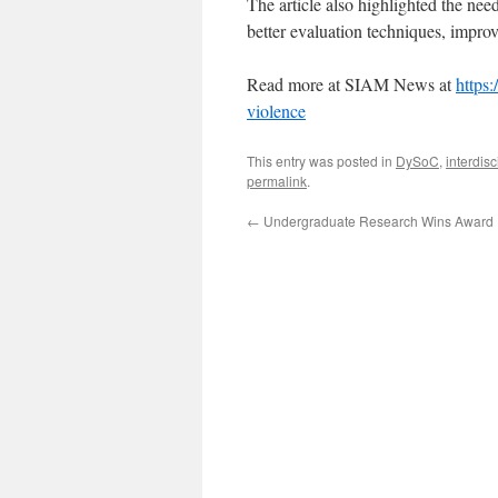
The article also highlighted the need
better evaluation techniques, impro
Read more at SIAM News at
https
violence
This entry was posted in
DySoC
,
interdisc
permalink
.
←
Undergraduate Research Wins Award