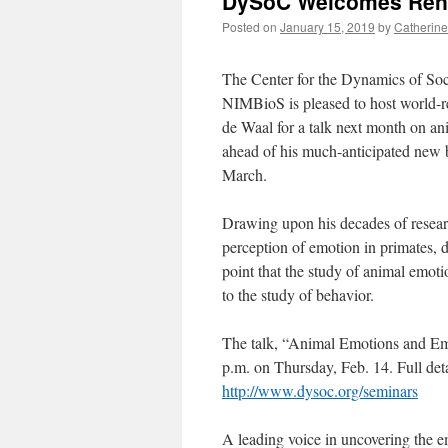
DySoC Welcomes Reno
Posted on
January 15, 2019
by
Catherine
The Center for the Dynamics of So
NIMBioS is pleased to host world-
de Waal for a talk next month on a
ahead of his much-anticipated new 
March.
Drawing upon his decades of resea
perception of emotion in primates, 
point that the study of animal emot
to the study of behavior.
The talk, “Animal Emotions and Emp
p.m. on Thursday, Feb. 14. Full deta
http://www.dysoc.org/seminars
A leading voice in uncovering the e