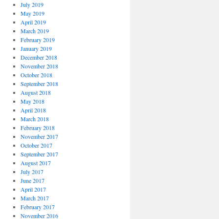
July 2019
May 2019
April 2019
March 2019
February 2019
January 2019
December 2018
November 2018
October 2018
September 2018
August 2018
May 2018
April 2018
March 2018
February 2018
November 2017
October 2017
September 2017
August 2017
July 2017
June 2017
April 2017
March 2017
February 2017
November 2016