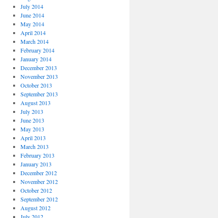
July 2014
June 2014
May 2014
April 2014
March 2014
February 2014
January 2014
December 2013
November 2013
October 2013
September 2013
August 2013
July 2013
June 2013
May 2013
April 2013
March 2013
February 2013
January 2013
December 2012
November 2012
October 2012
September 2012
August 2012
July 2012