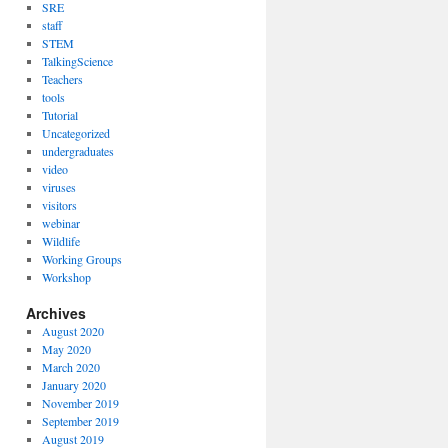
SRE
staff
STEM
TalkingScience
Teachers
tools
Tutorial
Uncategorized
undergraduates
video
viruses
visitors
webinar
Wildlife
Working Groups
Workshop
Archives
August 2020
May 2020
March 2020
January 2020
November 2019
September 2019
August 2019