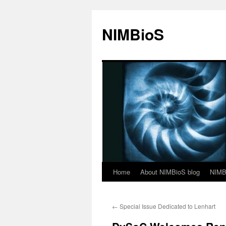
NIMBioS
Home
About NIMBioS blog
NIMB
←
Special Issue Dedicated to Lenhart