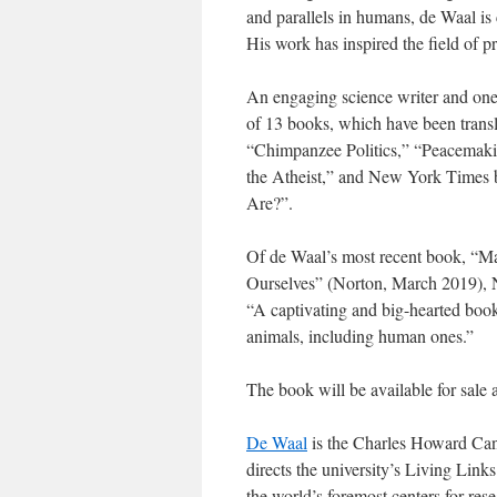
and parallels in humans, de Waal is 
His work has inspired the field of pr
An engaging science writer and one 
of 13 books, which have been trans
“Chimpanzee Politics,” “Peacema
the Atheist,” and New York Times
Are?”.
Of de Waal’s most recent book, “
Ourselves” (Norton, March 2019), 
“A captivating and big-hearted book
animals, including human ones.”
The book will be available for sale a
De Waal
is the Charles Howard Can
directs the university’s Living Link
the world’s foremost centers for res