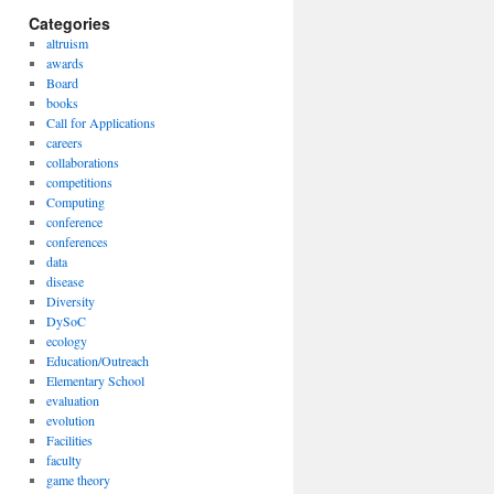
Categories
altruism
awards
Board
books
Call for Applications
careers
collaborations
competitions
Computing
conference
conferences
data
disease
Diversity
DySoC
ecology
Education/Outreach
Elementary School
evaluation
evolution
Facilities
faculty
game theory