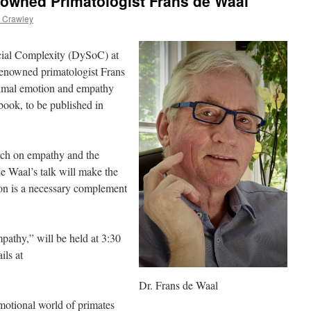
wned Primatologist Frans de Waal
 Crawley
cial Complexity (DySoC) at
renowned primatologist Frans
nimal emotion and empathy
book, to be published in
rch on empathy and the
de Waal’s talk will make the
ion is a necessary complement
athy,” will be held at 3:30
ils at
Dr. Frans de Waal
motional world of primates