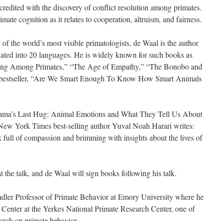
credited with the discovery of conflict resolution among primates.
imate cognition as it relates to cooperation, altruism, and fairness.
of the world’s most visible primatologists, de Waal is the author
lated into 20 languages. He is widely known for such books as
king Among Primates,” “The Age of Empathy,” “The Bonobo and
 bestseller, “Are We Smart Enough To Know How Smart Animals
Mama’s Last Hug: Animal Emotions and What They Tell Us About
New York Times best-selling author Yuval Noah Harari writes:
 full of compassion and brimming with insights about the lives of
t the talk, and de Waal will sign books following his talk.
dler Professor of Primate Behavior at Emory University where he
s Center at the Yerkes National Primate Research Center, one of
earch on primate behavior.