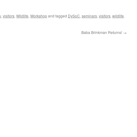
s
,
visitors
,
Wildlife
,
Workshop
and tagged
DySoC
,
seminars
,
visitors
,
wildlife
.
Baba Brinkman Returns!
→