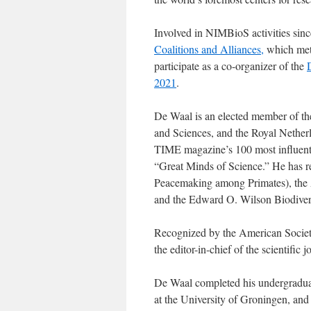
Involved in NIMBioS activities since
Coalitions and Alliances,
which met 
participate as a co-organizer of the
2021
.
De Waal is an elected member of t
and Sciences, and the Royal Nethe
TIME magazine’s 100 most influenti
“Great Minds of Science.” He has 
Peacemaking among Primates), the 
and the Edward O. Wilson Biodiver
Recognized by the American Society 
the editor-in-chief of the scientific 
De Waal completed his undergraduat
at the University of Groningen, and