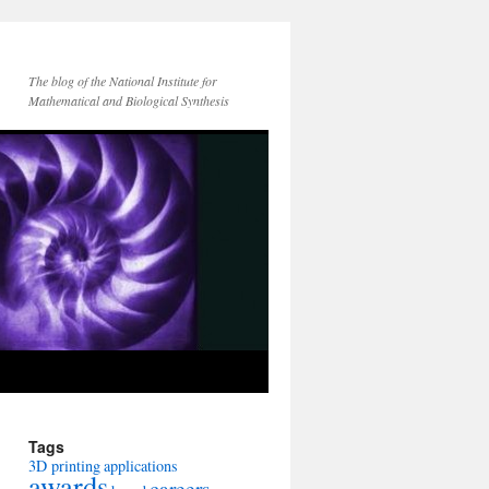
The blog of the National Institute for
Mathematical and Biological Synthesis
Tags
3D printing
applications
awards
careers