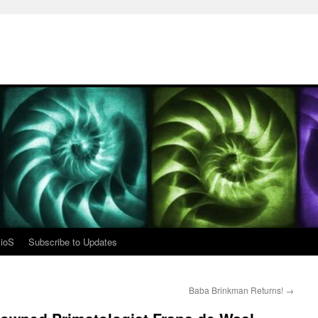
ioS
Subscribe to Updates
Baba Brinkman Returns!
→