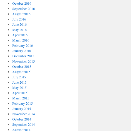
October 2016
September 2016
August 2016
July 2016
June 2016
May 2016
April 2016
March 2016
February 2016
January 2016
December 2015
November 2015
October 2015
August 2015
July 2015
June 2015
May 2015
April 2015
March 2015
February 2015
January 2015
November 2014
October 2014
September 2014
August 2014