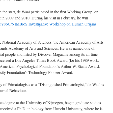
 the start, de Waal participated in the first Working Group, on
in 2009 and 2010. During his visit in February, he will
DySoC/NIMBioS Investigative Workshop on Human Origins
he National Academy of Sciences, the American Academy of Arts
rlands Academy of Arts and Sciences. He was named one of
al people and listed by Discover Magazine among its all-time
received a Los Angeles Times Book Award (for his 1989 work,
American Psychological Foundation’s Arthur W. Staats Award,
sity Foundation’s Technology Pioneer Award.
of Primatologists as a “Distinguished Primatologist,” de Waal is
journal Behaviour.
e degree at the University of Nijmegen, began graduate studies
 received a Ph.D. in biology from Utrecht University, where he is