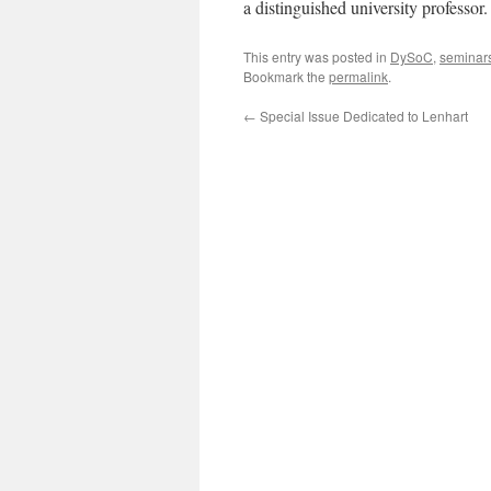
a distinguished university professor.
This entry was posted in
DySoC
,
seminar
Bookmark the
permalink
.
←
Special Issue Dedicated to Lenhart