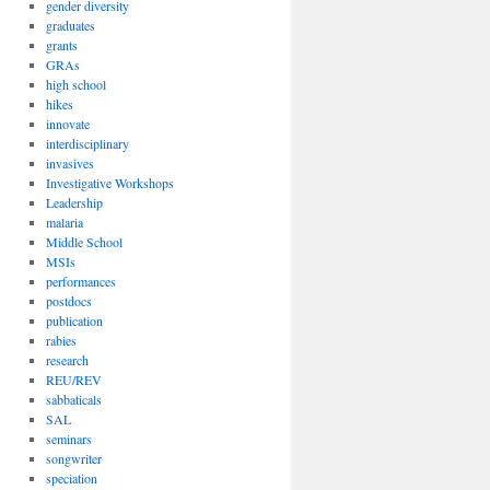
gender diversity
graduates
grants
GRAs
high school
hikes
innovate
interdisciplinary
invasives
Investigative Workshops
Leadership
malaria
Middle School
MSIs
performances
postdocs
publication
rabies
research
REU/REV
sabbaticals
SAL
seminars
songwriter
speciation