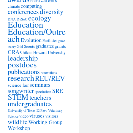
board
computing
climate
diversity
conferences
ecology
DNA
DySoC
Education
Education/Outre
ach
Evolution
Facilities
game
graduates
grants
Girl Scouts
theory
GRAs
hikes
Howard University
leadership
postdocs
publications
renovations
research
REU/REV
seminars
science fair
songwriter
SRE
speciation
STEM
teachers
undergraduates
University of Texas-El Paso
Veterinary
viruses
video
visitors
Science
wildlife
Working Group
Workshop