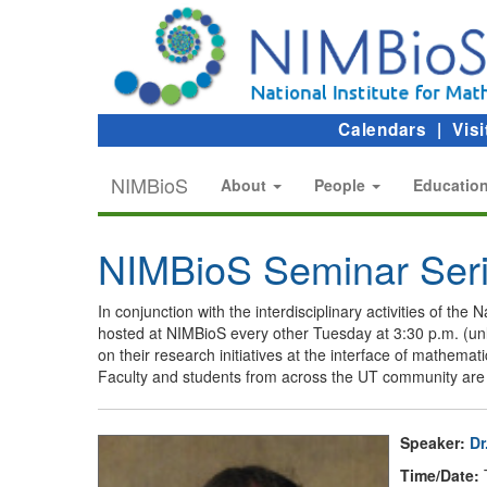
Calendars
|
Visi
NIMBioS
About
People
Educatio
NIMBioS Seminar Ser
In conjunction with the interdisciplinary activities of th
hosted at NIMBioS every other Tuesday at 3:30 p.m. (un
on their research initiatives at the interface of mathem
Faculty and students from across the UT community are 
Speaker:
Dr
Time/Date:
T