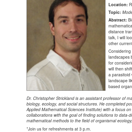
Location:
R
Topic:
Model
Abstract:
Bi
mathematical
distance tra
talk, I will 
other curren
Considering 
landscapes b
for consideri
will then shi
a parasitoid
landscape lik
based organi
Dr. Christopher Strickland is an assistant professor of 
biology, ecology, and social structures. He completed pos
Applied Mathematical Sciences Institute) with a focus on
collaborations with the goal of finding solutions to data
mathematical methods to the field of organismal ecology, 
*Join us for refreshments at 3 p.m.