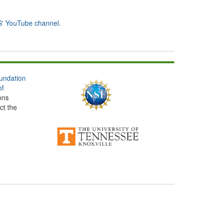
' YouTube channel
.
undation
of
ons
ct the