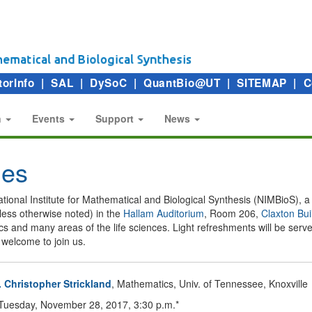
torInfo
|
SAL
|
DySoC
|
QuantBio@UT
|
SITEMAP
|
C
n
Events
Support
News
ies
e National Institute for Mathematical and Biological Synthesis (NIMBioS), 
less otherwise noted) in the
Hallam Auditorium
, Room 206,
Claxton Bui
atics and many areas of the life sciences. Light refreshments will be se
welcome to join us.
. Christopher Strickland
, Mathematics, Univ. of Tennessee, Knoxville
uesday, November 28, 2017, 3:30 p.m.*