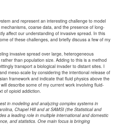
ystem and represent an interesting challenge to model
 mechanisms, coarse data, and the presence of long-
ly affect our understanding of invasive spread. In this
 some of these challenges, and briefly discuss a few of my
deling invasive spread over large, heterogeneous
 rather than population size. Adding to this is a method
ingly transport a biological invader to distant sites. I
l- and meso-scale by considering the intentional release of
sian framework and indicate that fluid physics above the
 I will describe some of my current work involving fluid-
 of opioid addiction.
terest in modeling and analyzing complex systems in
rolina, Chapel Hill and at SAMSI (the Statistical and
s a leading role in multiple international and domestic
nce, and statistics. One main focus is bringing
.