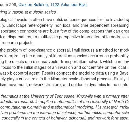
oom 206,
Claxton Building, 1122 Volunteer Blvd.
ing invasion at multiple scales
ological invasions often have outsized consequences for the invaded s
ly. Landscape heterogeneity, non-local and time-dependent spreading
nsportation connections are but a few of the complications that can great
look at dispersal from a multi-scale perspective in an attempt to address
t research projects.
the problem of long-distance dispersal, I will discuss a method for mo
y interpreting the quantity of interest as species occurrence probability
ng the effects of a disease-vector transportation network which can unwitt
ft focus to the initial stages of an invasion and concentrate on the loca
 wasp biocontrol agent. Results connect the model to data using a Baye
ely play a critical role in the kilometer scale dispersal process. Finally,
sm movement, network structure, and epidemic dynamics in the context
mathematics at the University of Tennessee, Knoxville with a primary in
tdoctoral research in applied mathematics at the University of North Ca
 computational biomath and mathematical modeling. His research include
-driven problems on the interface of science, mathematics, computer scie
especially in the context of behavior, dispersal, and network formation