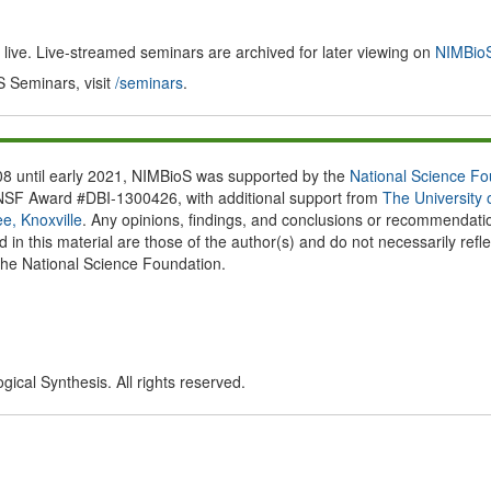
ive. Live-streamed seminars are archived for later viewing on
NIMBioS
S Seminars, visit
/seminars
.
8 until early 2021, NIMBioS was supported by the
National Science Fo
NSF Award #DBI-1300426, with additional support from
The University 
e, Knoxville
. Any opinions, findings, and conclusions or recommendati
 in this material are those of the author(s) and do not necessarily refle
the National Science Foundation.
ical Synthesis. All rights reserved.