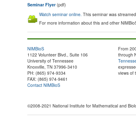
Seminar Flyer
(pdf)
Watch seminar online.
This seminar was streamed l
For more information about this and other NIMBio
NIMBioS
From 200
1122 Volunteer Blvd., Suite 106
through 
University of Tennessee
Tennesse
Knoxville, TN 37996-3410
expressed
PH: (865) 974-9334
views of 
FAX: (865) 974-9461
Contact NIMBioS
©2008-2021 National Institute for Mathematical and Biolog