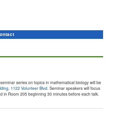
ontact
a seminar series on topics in mathematical biology will be
lding, 1122 Volunteer Blvd.
Seminar speakers will focus
rved in Room 205 beginning 30 minutes before each talk.