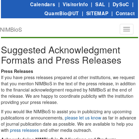
Calendars
|
VisitorInfo
|
SAL
|
DySoC
|
QuantBio@UT
|
SITEMAP
|
Contact
NIMBioS
Toggl
naviga
Suggested Acknowledgment
Formats and Press Releases
Press Releases
If you have press releases prepared at other institutions, we request
that you mention NIMBioS in the text of the press release, in addition
to the financial acknowledgment required by NIMBioS at the end of
the release. We are happy to coordinate publicity with the institution
providing your press release.
If you would like NIMBioS to assist you in publicizing any upcoming
publications or announcements,
please let us know
as far in advance
of journal publication date as possible. We are available to help you
with
press releases
and other media outreach.