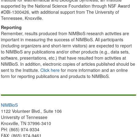
supported by the National Science Foundation through NSF Award
#DBI-1300426, with additional support from The University of
Tennessee, Knoxville.
Reporting
Remember, results produced from NIMBioS research activities are
important in measuring the success of NIMBioS. All participants
(including organizers and short-term visitors) are expected to report
to NIMBioS any publications and/or other products (e.g., data sets,
software, presentations, etc.) that have resulted from activities at
NIMBioS. In addition, electronic copies of articles published should be
sent to the Institute.
Click here
for more information and an online
form for reporting publications and products to NIMBioS.
NIMBioS
1122 Volunteer Blvd., Suite 106
University of Tennessee
Knoxville, TN 37996-3410
PH: (865) 974-9334
FAX: (865) 974-9461