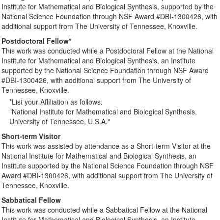
Institute for Mathematical and Biological Synthesis, supported by the
National Science Foundation through NSF Award #DBI-1300426, with
additional support from The University of Tennessee, Knoxville.
Postdoctoral Fellow*
This work was conducted while a Postdoctoral Fellow at the National
Institute for Mathematical and Biological Synthesis, an Institute
supported by the National Science Foundation through NSF Award
#DBI-1300426, with additional support from The University of
Tennessee, Knoxville.
*List your Affiliation as follows:
"National Institute for Mathematical and Biological Synthesis,
University of Tennessee, U.S.A."
Short-term Visitor
This work was assisted by attendance as a Short-term Visitor at the
National Institute for Mathematical and Biological Synthesis, an
Institute supported by the National Science Foundation through NSF
Award #DBI-1300426, with additional support from The University of
Tennessee, Knoxville.
Sabbatical Fellow
This work was conducted while a Sabbatical Fellow at the National
Institute for Mathematical and Biological Synthesis, an Institute