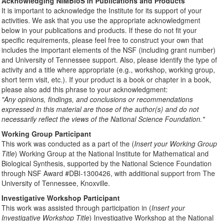
Acknowledging NIMBioS in Publications and Products
It is important to acknowledge the Institute for its support of your
activities. We ask that you use the appropriate acknowledgment
below in your publications and products. If these do not fit your
specific requirements, please feel free to construct your own that
includes the important elements of the NSF (including grant number)
and University of Tennessee support. Also, please identify the type of
activity and a title where appropriate (e.g., workshop, working group,
short term visit, etc.). If your product is a book or chapter in a book,
please also add this phrase to your acknowledgment:
"Any opinions, findings, and conclusions or recommendations
expressed in this material are those of the author(s) and do not
necessarily reflect the views of the National Science Foundation."
Working Group Participant
This work was conducted as a part of the (
Insert your Working Group
Title
) Working Group at the National Institute for Mathematical and
Biological Synthesis, supported by the National Science Foundation
through NSF Award #DBI-1300426, with additional support from The
University of Tennessee, Knoxville.
Investigative Workshop Participant
This work was assisted through participation in (
Insert your
Investigative Workshop Title
) Investigative Workshop at the National