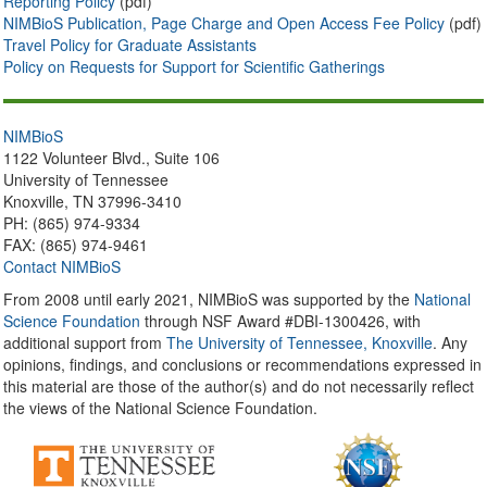
Reporting Policy
(pdf)
NIMBioS Publication, Page Charge and Open Access Fee Policy
(pdf)
Travel Policy for Graduate Assistants
Policy on Requests for Support for Scientific Gatherings
NIMBioS
1122 Volunteer Blvd., Suite 106
University of Tennessee
Knoxville, TN 37996-3410
PH: (865) 974-9334
FAX: (865) 974-9461
Contact NIMBioS
From 2008 until early 2021, NIMBioS was supported by the
National
Science Foundation
through NSF Award #DBI-1300426, with
additional support from
The University of Tennessee, Knoxville
. Any
opinions, findings, and conclusions or recommendations expressed in
this material are those of the author(s) and do not necessarily reflect
the views of the National Science Foundation.