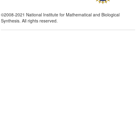
©2008-2021 National Institute for Mathematical and Biological
Synthesis. All rights reserved.