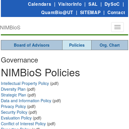
Calendars
|
VisitorInfo
|
SAL
|
DySoC
|
QuantBio@UT
|
SITEMAP
|
Contact
NIMBioS
Toggl
naviga
Board of Advisors
Policies
Org. Chart
Governance
NIMBioS Policies
Intellectual Property Policy
(pdf)
Diversity Plan
(pdf)
Strategic Plan
(pdf)
Data and Information Policy
(pdf)
Privacy Policy
(pdf)
Security Policy
(pdf)
Evaluation Policy
(pdf)
Conflict of Interest Policy
(pdf)