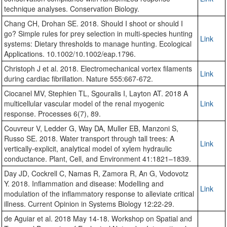
technique analyses. Conservation Biology.
Chang CH, Drohan SE. 2018. Should I shoot or should I
go? Simple rules for prey selection in multi-species hunting
Link
systems: Dietary thresholds to manage hunting. Ecological
Applications. 10.1002/10.1002/eap.1796.
Christoph J et al. 2018. Electromechanical vortex filaments
Link
during cardiac fibrillation. Nature 555:667-672.
Ciocanel MV, Stephien TL, Sgouralis I, Layton AT. 2018 A
multicellular vascular model of the renal myogenic
Link
response. Processes 6(7), 89.
Couvreur V, Ledder G, Way DA, Muller EB, Manzoni S,
Russo SE. 2018. Water transport through tall trees: A
Link
vertically-explicit, analytical model of xylem hydraulic
conductance. Plant, Cell, and Environment 41:1821–1839.
Day JD, Cockrell C, Namas R, Zamora R, An G, Vodovotz
Y. 2018. Inflammation and disease: Modelling and
Link
modulation of the inflammatory response to alleviate critical
illness. Current Opinion in Systems Biology 12:22-29.
de Aguiar et al. 2018 May 14-18. Workshop on Spatial and