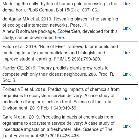
Modeling the daily rhythm of human pain processing in the
Link
dorsal horn. PLoS Comput Biol 15(6): e1007106.
de Aguiar MA et al. 2019. Revealing biases in the sampling
of ecological interaction networks. PeerJ. 7.
Link
A new R software package,
EcoNetGen
, developed for this
study, can be downloaded
here
.
Eaton et al. 2019. "Rule of Five" framework for models and
modeling to unify mathematicians and biologists and
Link
improve student learning. PRIMUS 29(8):799-829.
Farrior CE. 2019. Theory predicts plants grow roots to
compete with only their closest neighbours. 286. Proc. R.
Link
Soc. B.
Forbes VE et al. 2019. Predicting impacts of chemicals from
organisms to ecosystem service delivery: A case study of
Link
endocrine disruptor effects on trout. Science of the Total
Environment. 2019 Feb 1;649:949-59.
Galic N et al. 2019. Predicting impacts of chemicals from
organisms to ecosystem service delivery: A case study of
Link
insecticide impacts on a freshwater lake. Science of The
Total Environment 682 (2019):426-436.