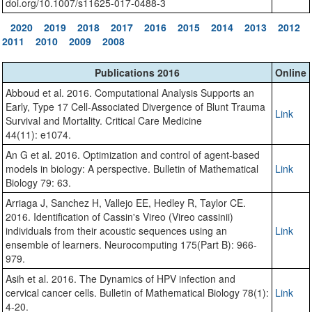
doi.org/10.1007/s11625-017-0488-3
2020
2019
2018
2017
2016
2015
2014
2013
2012
2011
2010
2009
2008
Publications 2016
Online
Abboud et al. 2016. Computational Analysis Supports an
Early, Type 17 Cell-Associated Divergence of Blunt Trauma
Link
Survival and Mortality. Critical Care Medicine
44(11): e1074.
An G et al. 2016. Optimization and control of agent-based
models in biology: A perspective. Bulletin of Mathematical
Link
Biology 79: 63.
Arriaga J, Sanchez H, Vallejo EE, Hedley R, Taylor CE.
2016. Identification of Cassin's Vireo (Vireo cassinii)
individuals from their acoustic sequences using an
Link
ensemble of learners. Neurocomputing 175(Part B): 966-
979.
Asih et al. 2016. The Dynamics of HPV infection and
cervical cancer cells. Bulletin of Mathematical Biology 78(1):
Link
4-20.