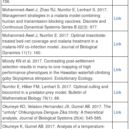
156.
Mohammed-Awel J, Zhao RJ, Numfor E, Lenhart S. 2017.
Management strategies in a malaria model combining
Link
human and transmission-blocking vaccines. Discrete and
Continuous Dynamical Systems-Series B 22(3): 977.
Mohammed-Awel J, Numfor E. 2017. Optimal insecticide-
treated bed-net coverage and malaria treatment in a
Link
malaria-HIV co-infection model. Journal of Biological
Dynamics 11(1): 160.
Moody KN et al. 2017. Contrasting post-settlement
selection results in many-to-one mapping of high
Link
performance phenotypes in the Hawaiian waterfall-climbing
goby Sicyopterus stimpsoni. Evolutionary Ecology.
Numfor E, Hilker FM, Lenhart S. 2017. Optimal culling and
biocontrol in a predator-prey model. Bulletin of
Link
Mathematical Biology 79(1): 88.
Okuneye KO, Velasco-Hernandez JX, Gumel AB. 2017. The
"unholy" Chikungunya-Dengue-Zika trinity: A theoretical
Link
analysis. Journal of Biological Systems 25(4): 545-585.
Okuneye K, Gumel AB. 2017. Analysis of a temperature-