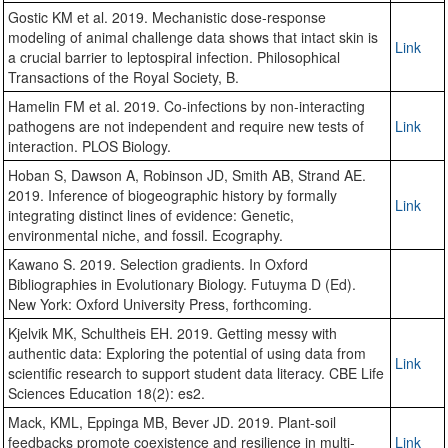
Gostic KM et al. 2019. Mechanistic dose-response
modeling of animal challenge data shows that intact skin is
Link
a crucial barrier to leptospiral infection. Philosophical
Transactions of the Royal Society, B.
Hamelin FM et al. 2019. Co-infections by non-interacting
pathogens are not independent and require new tests of
Link
interaction. PLOS Biology.
Hoban S, Dawson A, Robinson JD, Smith AB, Strand AE.
2019. Inference of biogeographic history by formally
Link
integrating distinct lines of evidence: Genetic,
environmental niche, and fossil. Ecography.
Kawano S. 2019. Selection gradients. In Oxford
Bibliographies in Evolutionary Biology. Futuyma D (Ed).
New York: Oxford University Press, forthcoming.
Kjelvik MK, Schultheis EH. 2019. Getting messy with
authentic data: Exploring the potential of using data from
Link
scientific research to support student data literacy. CBE Life
Sciences Education 18(2): es2.
Mack, KML, Eppinga MB, Bever JD. 2019. Plant-soil
feedbacks promote coexistence and resilience in multi-
Link