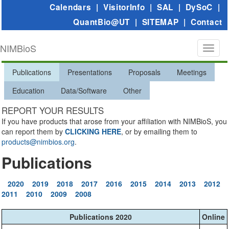
Calendars
|
VisitorInfo
|
SAL
|
DySoC
|
QuantBio@UT
|
SITEMAP
|
Contact
NIMBioS
Toggl
naviga
Publications
Presentations
Proposals
Meetings
Education
Data/Software
Other
REPORT YOUR RESULTS
If you have products that arose from your affiliation with NIMBioS, you
can report them by
CLICKING HERE
, or by emailing them to
products@nimbios.org
.
Publications
2020
2019
2018
2017
2016
2015
2014
2013
2012
2011
2010
2009
2008
Publications 2020
Online