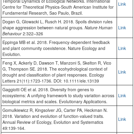
Temporal Dynamics of Ecological Networks. International
Link
Centre for Theoretical Physics-South American Institute for
Fundamental Research, Sao Paulo, Brazil.
Dogan G, Glowacki L, Rusch H. 2018. Spoils division rules
shape aggression between natural groups.
Nature Human
Link
Behaviour
2:322–326
Eppinga MB et al. 2018. Frequency-dependent feedback
and plant community coexistence. Nature Ecology and
Link
Evolution.
Feng X, Ackerly D, Dawson T, Manzoni S, Skelton R, Vico
G, Thompson SE. 2018. The ecohydrological context of
Link
drought and classification of plant responses. Ecology
Letters 21(11):1723-1736. DOI: 10.1111/ele.13139
Gaggiotti OE et al. 2018. Diversity from genes to
ecosystems: A unifying framework to study variation across
Link
biological metrics and scales. Evolutionary Applications.
Gomulkiewicz R, Kingsolver JG, Carter PA, Heckman N.
2018. Variation and evolution of function-valued traits.
Link
Annual Review of Ecology, Evolution and Systematics
49:139-164.