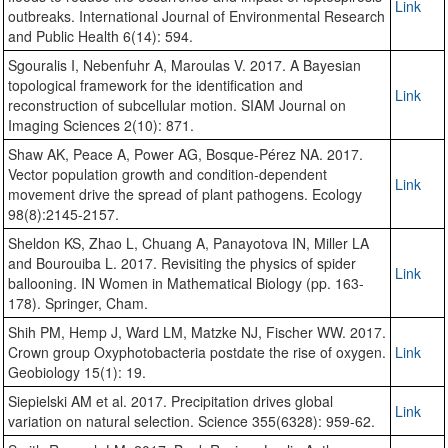
Link
outbreaks. International Journal of Environmental Research
and Public Health 6(14): 594.
Sgouralis I, Nebenfuhr A, Maroulas V. 2017. A Bayesian
topological framework for the identification and
Link
reconstruction of subcellular motion. SIAM Journal on
Imaging Sciences 2(10): 871.
Shaw AK, Peace A, Power AG, Bosque‐Pérez NA. 2017.
Vector population growth and condition‐dependent
Link
movement drive the spread of plant pathogens. Ecology
98(8):2145-2157.
Sheldon KS, Zhao L, Chuang A, Panayotova IN, Miller LA
and Bourouiba L. 2017. Revisiting the physics of spider
Link
ballooning. IN Women in Mathematical Biology (pp. 163-
178). Springer, Cham.
Shih PM, Hemp J, Ward LM, Matzke NJ, Fischer WW. 2017.
Crown group Oxyphotobacteria postdate the rise of oxygen.
Link
Geobiology 15(1): 19.
Siepielski AM et al. 2017. Precipitation drives global
Link
variation on natural selection. Science 355(6328): 959-62.