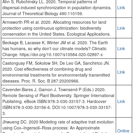
Ahn S, Rubchinsky LL. 2020. Temporal patterns of
dispersal-induced synchronization in population dynamics.
Link
Journal of Theoretical Biology 490:110159.
Armsworth PR et al. 2020. Allocating resources for land
protection using continuous optimization: biodiversity
Link
conservation in the United States. Ecological Applications.
Beckage B, Lacasse K, Winter JM et al. 2020. The Earth
has humans, so why don't our climate models? Climatic
Link
Change. https://doi.org/10.1007/s10584-020-02897-x
Castonguay FM, Sokolow SH, De Leo GA, Sanchirico JN.
2020. Cost effectiveness of combining drug and
Link
environmental treatments for environmentally transmitted
diseases. Proc. R. Soc. B 287:20200966.
Cavender-Bares J, Gamon J, Townsend P (Eds.) 2020.
Remote Sensing of Plant Biodiversity. Springer International
Publishing. eBook ISBN:978-3-030-33157-3. Hardcover
Link
ISBN:978-3-030-33156-6. DOI:10.1007/978-3-030-33157-
3.
Jhwueng DC. 2020 Modeling rate of adaptive trait evolution
using Cox–Ingersoll–Ross process: An Approximate
Online