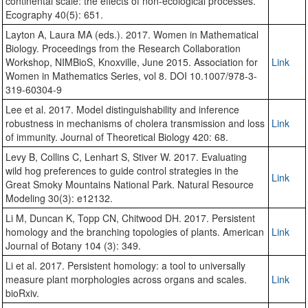
continental scale: the effects of non-ecological processes.
Ecography 40(5): 651.
Layton A, Laura MA (eds.). 2017. Women in Mathematical
Biology. Proceedings from the Research Collaboration
Workshop, NIMBioS, Knoxville, June 2015. Association for
Link
Women in Mathematics Series, vol 8. DOI 10.1007/978-3-
319-60304-9
Lee et al. 2017. Model distinguishability and inference
robustness in mechanisms of cholera transmission and loss
Link
of immunity. Journal of Theoretical Biology 420: 68.
Levy B, Collins C, Lenhart S, Stiver W. 2017. Evaluating
wild hog preferences to guide control strategies in the
Link
Great Smoky Mountains National Park. Natural Resource
Modeling 30(3): e12132.
Li M, Duncan K, Topp CN, Chitwood DH. 2017. Persistent
homology and the branching topologies of plants. American
Link
Journal of Botany 104 (3): 349.
Li et al. 2017. Persistent homology: a tool to universally
measure plant morphologies across organs and scales.
Link
bioRxiv.