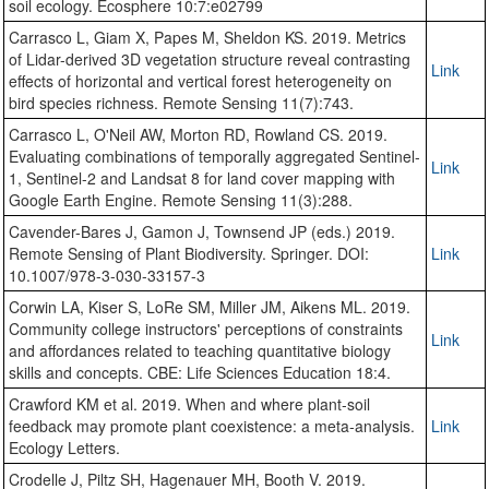
soil ecology. Ecosphere 10:7:e02799
Carrasco L, Giam X, Papes M, Sheldon KS. 2019. Metrics
of Lidar-derived 3D vegetation structure reveal contrasting
Link
effects of horizontal and vertical forest heterogeneity on
bird species richness. Remote Sensing 11(7):743.
Carrasco L, O'Neil AW, Morton RD, Rowland CS. 2019.
Evaluating combinations of temporally aggregated Sentinel-
Link
1, Sentinel-2 and Landsat 8 for land cover mapping with
Google Earth Engine. Remote Sensing 11(3):288.
Cavender-Bares J, Gamon J, Townsend JP (eds.) 2019.
Remote Sensing of Plant Biodiversity. Springer. DOI:
Link
10.1007/978-3-030-33157-3
Corwin LA, Kiser S, LoRe SM, Miller JM, Aikens ML. 2019.
Community college instructors' perceptions of constraints
Link
and affordances related to teaching quantitative biology
skills and concepts. CBE: Life Sciences Education 18:4.
Crawford KM et al. 2019. When and where plant‐soil
feedback may promote plant coexistence: a meta‐analysis.
Link
Ecology Letters.
Crodelle J, Piltz SH, Hagenauer MH, Booth V. 2019.