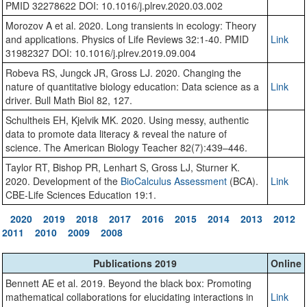
PMID 32278622 DOI: 10.1016/j.plrev.2020.03.002
Morozov A et al. 2020. Long transients in ecology: Theory
and applications. Physics of Life Reviews 32:1-40. PMID
Link
31982327 DOI: 10.1016/j.plrev.2019.09.004
Robeva RS, Jungck JR, Gross LJ. 2020. Changing the
nature of quantitative biology education: Data science as a
Link
driver. Bull Math Biol 82, 127.
Schultheis EH, Kjelvik MK. 2020. Using messy, authentic
data to promote data literacy & reveal the nature of
science. The American Biology Teacher 82(7):439–446.
Taylor RT, Bishop PR, Lenhart S, Gross LJ, Sturner K.
2020. Development of the
BioCalculus Assessment
(BCA).
Link
CBE-Life Sciences Education 19:1.
2020
2019
2018
2017
2016
2015
2014
2013
2012
2011
2010
2009
2008
Publications 2019
Online
Bennett AE et al. 2019. Beyond the black box: Promoting
mathematical collaborations for elucidating interactions in
Link