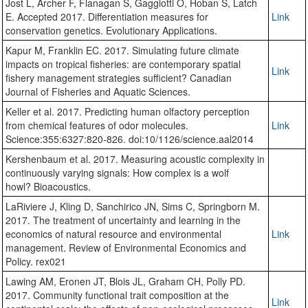
Jost L, Archer F, Flanagan S, Gaggiotti O, Hoban S, Latch
E. Accepted 2017. Differentiation measures for
Link
conservation genetics. Evolutionary Applications.
Kapur M, Franklin EC. 2017. Simulating future climate
impacts on tropical fisheries: are contemporary spatial
Link
fishery management strategies sufficient? Canadian
Journal of Fisheries and Aquatic Sciences.
Keller et al. 2017. Predicting human olfactory perception
from chemical features of odor molecules.
Link
Science:355:6327:820-826. doi:10/1126/science.aal2014
Kershenbaum et al. 2017. Measuring acoustic complexity in
continuously varying signals: How complex is a wolf
howl? Bioacoustics.
LaRiviere J, Kling D, Sanchirico JN, Sims C, Springborn M.
2017. The treatment of uncertainty and learning in the
economics of natural resource and environmental
Link
management. Review of Environmental Economics and
Policy. rex021
Lawing AM, Eronen JT, Blois JL, Graham CH, Polly PD.
2017. Community functional trait composition at the
Link