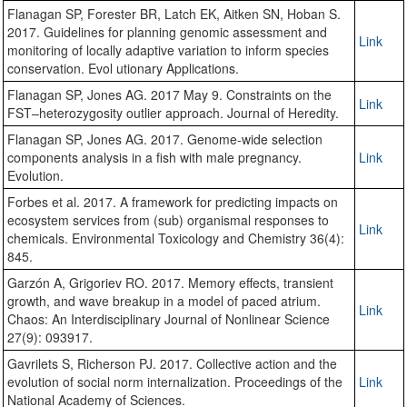
Flanagan SP, Forester BR, Latch EK, Aitken SN, Hoban S.
2017. Guidelines for planning genomic assessment and
Link
monitoring of locally adaptive variation to inform species
conservation. Evol utionary Applications.
Flanagan SP, Jones AG. 2017 May 9. Constraints on the
Link
FST–heterozygosity outlier approach. Journal of Heredity.
Flanagan SP, Jones AG. 2017. Genome-wide selection
components analysis in a fish with male pregnancy.
Link
Evolution.
Forbes et al. 2017. A framework for predicting impacts on
ecosystem services from (sub) organismal responses to
Link
chemicals. Environmental Toxicology and Chemistry 36(4):
845.
Garzón A, Grigoriev RO. 2017. Memory effects, transient
growth, and wave breakup in a model of paced atrium.
Link
Chaos: An Interdisciplinary Journal of Nonlinear Science
27(9): 093917.
Gavrilets S, Richerson PJ. 2017. Collective action and the
evolution of social norm internalization. Proceedings of the
Link
National Academy of Sciences.