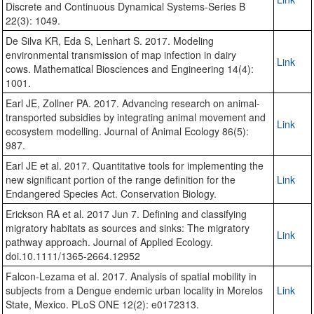
Discrete and Continuous Dynamical Systems-Series B
22(3): 1049.
De Silva KR, Eda S, Lenhart S. 2017. Modeling
environmental transmission of map infection in dairy
Link
cows. Mathematical Biosciences and Engineering 14(4):
1001.
Earl JE, Zollner PA. 2017. Advancing research on animal-
transported subsidies by integrating animal movement and
Link
ecosystem modelling. Journal of Animal Ecology 86(5):
987.
Earl JE et al. 2017. Quantitative tools for implementing the
new significant portion of the range definition for the
Link
Endangered Species Act. Conservation Biology.
Erickson RA et al. 2017 Jun 7. Defining and classifying
migratory habitats as sources and sinks: The migratory
Link
pathway approach. Journal of Applied Ecology.
doi.10.1111/1365-2664.12952
Falcon-Lezama et al. 2017. Analysis of spatial mobility in
subjects from a Dengue endemic urban locality in Morelos
Link
State, Mexico. PLoS ONE 12(2): e0172313.