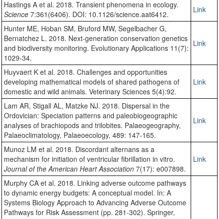
Hastings A et al. 2018. Transient phenomena in ecology.
Link
Science
7:361(6406). DOI: 10.1126/science.aat6412.
Hunter ME, Hoban SM, Bruford MW, Segelbacher G,
Bernatchez L. 2018. Next‐generation conservation genetics
Link
and biodiversity monitoring. Evolutionary Applications 11(7):
1029-34.
Huyvaert K et al. 2018. Challenges and opportunities
developing mathematical models of shared pathogens of
Link
domestic and wild animals. Veterinary Sciences 5(4):92.
Lam AR, Stigall AL, Matzke NJ. 2018. Dispersal in the
Ordovician: Speciation patterns and paleobiogeographic
Link
analyses of brachiopods and trilobites. Palaeogeography,
Palaeoclimatology, Palaeoecology, 489: 147-165.
Munoz LM et al. 2018. Discordant alternans as a
mechanism for initiation of ventricular fibrillation in vitro.
Link
Journal of the American Heart Association
7(17): e007898.
Murphy CA et al. 2018. Linking adverse outcome pathways
to dynamic energy budgets: A conceptual model. In: A
Systems Biology Approach to Advancing Adverse Outcome
Pathways for Risk Assessment (pp. 281-302). Springer,