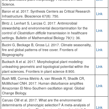
Science.
Baron et al. 2017. Synthesis Centers as Critical Research
Link
Infrastructure. Bioscience 67(8): 750.
Bintz J, Lenhart S, Lanzas C. 2017. Antimicrobial
stewardship and environmental decontamination for the
Link
control of
Clostridium difficile
transmission in healthcare
settings. Bulletin of Mathematical Biology 79(1): 36.
Bucini G, Beckage B, Gross LJ. 2017. Climate seasonality,
fire and global patterns of tree cover. Frontiers of
Link
Biogeography.
Bucksch A et al. 2017. Morphological plant modeling:
unleashing geometric and topological potential within the
Link
plant sciences. Frontiers in plant science 8:900.
Bush MB, Correa-Metrio A, van Woesik R, Shadik CR,
McMichael CNH. 2017. Human disturbance amplifies
Link
Amazonian El Nino-Southern oscillation signal. Global
Change Biology.
Caruso CM et al. 2017. What are the environmental
determinants of phenotypic selection? A meta-analysis of
Link