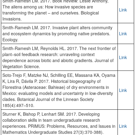
Smith-Ramesh LM. 2017. Book Review: Leslie Anthony,
The aliens among us: How invasive species are
Link
transforming the planet – and ourselves. Biological
Invasions.
Smith-Ramesh LM. 2017. Invasive plant alters community
and ecosystem dynamics by promoting native predators.
Link
Ecology.
Smith-Ramesh LM, Reynolds HL. 2017. The next frontier of
plant–soil feedback research: unraveling context
Link
dependence across biotic and abiotic gradients. Journal of
Vegetation Science.
Soto-Trejo F, Matzke NJ, Schilling EE, Massana KA, Oyama
K, Lira R, Dávila P. 2017. Historical biogeography of
Florestina (Asteraceae: Bahieae) of dry environments in
Link
Mexico: evaluating models and uncertainty in low-diversity
clades. Botanical Journal of the Linnean Society
185(4):497–510.
Sturner K, Bishop P, Lenhart SM. 2017. Developing
collaboration skills in team undergraduate research
experiences. PRIMUS: Problems, Resources, and Issues in
Link
Mathematics Undergraduate Studies 27(3):370-388).