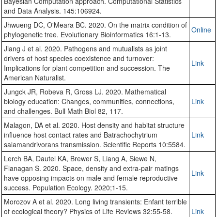
Bayesian Computation approach. Computational Statistics
and Data Analysis. 145:106924.
Jhwueng DC, O'Meara BC. 2020. On the matrix condition of
Online
phylogenetic tree. Evolutionary Bioinformatics 16:1-13.
Jiang J et al. 2020. Pathogens and mutualists as joint
drivers of host species coexistence and turnover:
Link
Implications for plant competition and succession. The
American Naturalist.
Jungck JR, Robeva R, Gross LJ. 2020. Mathematical
biology education: Changes, communities, connections,
Link
and challenges. Bull Math Biol 82, 117.
Malagon, DA et al. 2020. Host density and habitat structure
influence host contact rates and Batrachochytrium
Link
salamandrivorans transmission. Scientific Reports 10:5584.
Lerch BA, Dautel KA, Brewer S, Liang A, Siewe N,
Flanagan S. 2020. Space, density and extra-pair matings
Link
have opposing impacts on male and female reproductive
success. Population Ecology. 2020;1-15.
Morozov A et al. 2020. Long living transients: Enfant terrible
of ecological theory? Physics of Life Reviews 32:55-58.
Link