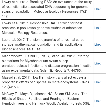
Lowry et al. 2017. Breaking RAD: An evaluation of the utility
of restriction site associated DNA sequencing for genome
Link
scans of adaptation. Molecular Ecology Resources 17(2):
142.
Lowry et al. 2017. Responsible RAD: Striving for best
practices in population genomic studies of adaptation.
Link
Molecular Ecology Resources.
Luo et al. 2017. Transient dynamics of terrestrial carbon
storage: mathematical foundation and its applications.
Link
Biogeosciences 14(1): 145.
Magombedze G, Shiri T, Eda S, Stabel JR. 2017. Inferring
biomarkers for Mycobacterium avium subsp.
Link
paratuberculosis infection and disease progression in cattle
using experimental data. Scientific Reports 7: 44765.
Massol et al. 2017. How life-history traits affect ecosystem
properties: effects of dispersal in meta-ecosystems. Oikos
Link
126(4): 532.
McAvoy TJ, Mays R, Johnson NG, Salom SM. 2017. The
Effects of Shade, Fertilizer, and Pruning on Eastern
Link
Hemlock Trees and Hemlock Woolly Adelgid. Forests 5(8):