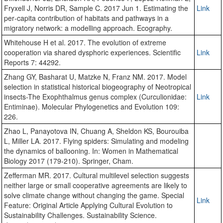
Fryxell J, Norris DR, Sample C. 2017 Jun 1. Estimating the
Link
per‐capita contribution of habitats and pathways in a
migratory network: a modelling approach. Ecography.
Whitehouse H et al. 2017. The evolution of extreme
cooperation via shared dysphoric experiences. Scientific
Link
Reports 7: 44292.
Zhang GY, Basharat U, Matzke N, Franz NM. 2017. Model
selection in statistical historical biogeography of Neotropical
insects-The Exophthalmus genus complex (Curculionidae:
Link
Entiminae). Molecular Phylogenetics and Evolution 109:
226.
Zhao L, Panayotova IN, Chuang A, Sheldon KS, Bourouiba
L, Miller LA. 2017. Flying spiders: Simulating and modeling
the dynamics of ballooning. In: Women in Mathematical
Biology 2017 (179-210). Springer, Cham.
Zefferman MR. 2017. Cultural multilevel selection suggests
neither large or small cooperative agreements are likely to
solve climate change without changing the game. Special
Link
Feature: Original Article Applying Cultural Evolution to
Sustainability Challenges. Sustainability Science.