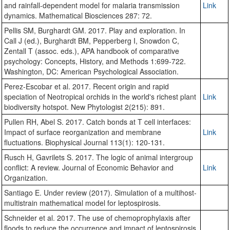
and rainfall-dependent model for malaria transmission
Link
dynamics. Mathematical Biosciences 287: 72.
Pellis SM, Burghardt GM. 2017. Play and exploration. In
Call J (ed.), Burghardt BM, Pepperberg I, Snowdon C,
Zentall T (assoc. eds.), APA handbook of comparative
psychology: Concepts, History, and Methods 1:699-722.
Washington, DC: American Psychological Association.
Perez-Escobar et al. 2017. Recent origin and rapid
speciation of Neotropical orchids in the world's richest plant
Link
biodiversity hotspot. New Phytologist 2(215): 891.
Pullen RH, Abel S. 2017. Catch bonds at T cell interfaces:
Impact of surface reorganization and membrane
Link
fluctuations. Biophysical Journal 113(1): 120-131.
Rusch H, Gavrilets S. 2017. The logic of animal intergroup
conflict: A review. Journal of Economic Behavior and
Link
Organization.
Santiago E. Under review (2017). Simulation of a multihost-
multistrain mathematical model for leptospirosis.
Schneider et al. 2017. The use of chemoprophylaxis after
floods to reduce the occurrence and impact of leptospirosis