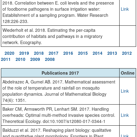
2018. Correlation between E. coli levels and the presence
of foodborne pathogens in surface irrigation water:
Link
Establishment of a sampling program. Water Research
128:226-233.
Wiederholt et al. 2018. Estimating the per-capita
contribution of habitats and pathways in a migratory
network. Ecography.
2020
2019
2018
2017
2016
2015
2014
2013
2012
2011
2010
2009
2008
Publications 2017
Online
Abdelrazec A, Gumel AB. 2017. Mathematical assessment
of the role of temperature and rainfall on mosquito
Link
population dynamics. Journal of Mathematical Biology
74(6): 1351.
Baker CM, Armsworth PR, Lenhart SM. 2017. Handling
overheads: Optimal multi-method invasive species control.
Link
Theoretical Ecology. doi:10.1007/s12080-017-0344-1
Balduzzi et al. 2017. Reshaping plant biology: qualitative
and quantitative plant morphology. Frontiers in Plant
Link