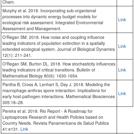
Cham.
Murphy et al. 2018. Incorporating sub-organismal
processes into dynamic energy budget models for
Link
ecological risk assessment. Integrated Environmental
Assessment and Management.
O'Regan SM. 2018. How noise and coupling influence
leading indicators of population extinction in a spatially
Link
extended ecological system. Journal of Biological Dynamics
12(1): 211-241.
O'Regan SM, Burton DL. 2018. How stochasticity influences
leading indicators of critical transitions. Bulletin of
Link
Mathematical Biology 80(6): 1630-1654.
Pantha B, Cross A, Lenhart S, Day J. 2018. Modeling the
macrophage-anthrax spore interaction: Implications for
Link
early host-pathogen interactions. Mathematical Biosciences
305:18–28.
Pereira et al. 2018. Rio Report - A Roadmap for
Leptospirosis Research and Health Policies based on
Country Needs. Revista Panamericana de Salud Publica
41:e131.
Link