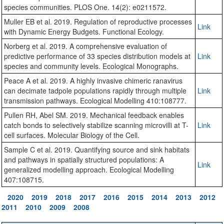
species communities. PLOS One. 14(2): e0211572.
Muller EB et al. 2019. Regulation of reproductive processes
Link
with Dynamic Energy Budgets. Functional Ecology.
Norberg et al. 2019. A comprehensive evaluation of
predictive performance of 33 species distribution models at
Link
species and community levels. Ecological Monographs.
Peace A et al. 2019. A highly invasive chimeric ranavirus
can decimate tadpole populations rapidly through multiple
Link
transmission pathways. Ecological Modelling 410:108777.
Pullen RH, Abel SM. 2019. Mechanical feedback enables
catch bonds to selectively stabilize scanning microvilli at T-
Link
cell surfaces. Molecular Biology of the Cell.
Sample C et al. 2019. Quantifying source and sink habitats
and pathways in spatially structured populations: A
Link
generalized modelling approach. Ecological Modelling
407:108715.
2020
2019
2018
2017
2016
2015
2014
2013
2012
2011
2010
2009
2008