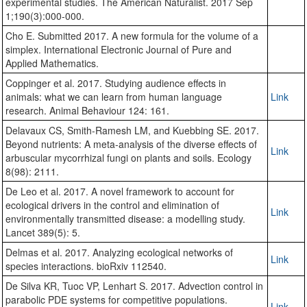
experimental studies. The American Naturalist. 2017 Sep
1;190(3):000-000.
Cho E. Submitted 2017. A new formula for the volume of a
simplex. International Electronic Journal of Pure and
Applied Mathematics.
Coppinger et al. 2017. Studying audience effects in
animals: what we can learn from human language
Link
research. Animal Behaviour 124: 161.
Delavaux CS, Smith-Ramesh LM, and Kuebbing SE. 2017.
Beyond nutrients: A meta-analysis of the diverse effects of
Link
arbuscular mycorrhizal fungi on plants and soils. Ecology
8(98): 2111.
De Leo et al. 2017. A novel framework to account for
ecological drivers in the control and elimination of
Link
environmentally transmitted disease: a modelling study.
Lancet 389(5): 5.
Delmas et al. 2017. Analyzing ecological networks of
Link
species interactions. bioRxiv 112540.
De Silva KR, Tuoc VP, Lenhart S. 2017. Advection control in
parabolic PDE systems for competitive populations.
Link