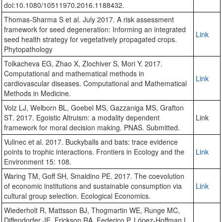
doi:10.1080/10511970.2016.1188432.
Thomas-Sharma S et al. July 2017. A risk assessment
framework for seed degeneration: Informing an integrated
Link
seed health strategy for vegetatively propagated crops.
Phytopathology
Tolkacheva EG, Zhao X, Zlochiver S, Mori Y. 2017.
Computational and mathematical methods in
Link
cardiovascular diseases. Computational and Mathematical
Methods in Medicine.
Volz LJ, Welborn BL, Goebel MS, Gazzaniga MS, Grafton
ST. 2017. Egoistic Altruism: a modality dependent
Link
framework for moral decision making. PNAS. Submitted.
Vulinec et al. 2017. Buckyballs and bats: trace evidence
points to trophic interactions. Frontiers in Ecology and the
Link
Environment 15: 108.
Waring TM, Goff SH, Smaldino PE. 2017. The coevolution
of economic institutions and sustainable consumption via
Link
cultural group selection. Ecological Economics.
Wiederholt R, Mattsson BJ, Thogmartin WE, Runge MC,
Diffendorfer JE, Erickson RA, Federico P, López-Hoffman L,